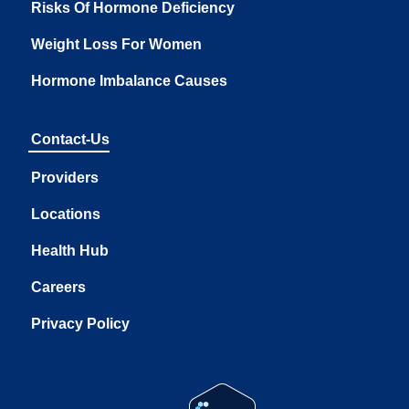
Risks Of Hormone Deficiency
Weight Loss For Women
Hormone Imbalance Causes
Contact-Us
Providers
Locations
Health Hub
Careers
Privacy Policy