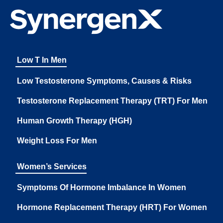
Low T In Men
Low Testosterone Symptoms, Causes & Risks
Testosterone Replacement Therapy (TRT) For Men
Human Growth Therapy (HGH)
Weight Loss For Men
Women’s Services
Symptoms Of Hormone Imbalance In Women
Hormone Replacement Therapy (HRT) For Women