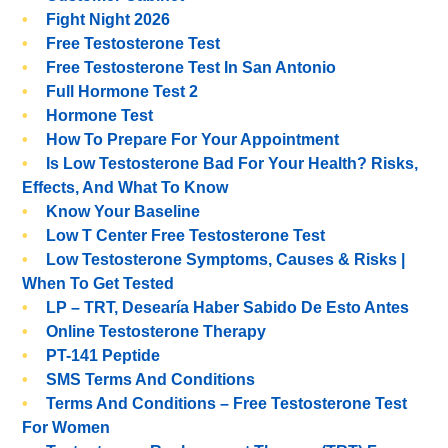
Fight Night 2026
Free Testosterone Test
Free Testosterone Test In San Antonio
Full Hormone Test 2
Hormone Test
How To Prepare For Your Appointment
Is Low Testosterone Bad For Your Health? Risks,
Effects, And What To Know
Know Your Baseline
Low T Center Free Testosterone Test
Low Testosterone Symptoms, Causes & Risks |
When To Get Tested
LP – TRT, Desearía Haber Sabido De Esto Antes
Online Testosterone Therapy
PT-141 Peptide
SMS Terms And Conditions
Terms And Conditions – Free Testosterone Test
For Women