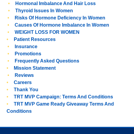
Hormonal Imbalance And Hair Loss
Thyroid Issues In Women
Risks Of Hormone Deficiency In Women
Causes Of Hormone Imbalance In Women
WEIGHT LOSS FOR WOMEN
Patient Resources
Insurance
Promotions
Frequently Asked Questions
Mission Statement
Reviews
Careers
Thank You
TRT MVP Campaign: Terms And Conditions
TRT MVP Game Ready Giveaway Terms And
Conditions