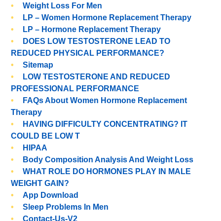
Weight Loss For Men
LP – Women Hormone Replacement Therapy
LP – Hormone Replacement Therapy
DOES LOW TESTOSTERONE LEAD TO
REDUCED PHYSICAL PERFORMANCE?
Sitemap
LOW TESTOSTERONE AND REDUCED
PROFESSIONAL PERFORMANCE
FAQs About Women Hormone Replacement
Therapy
HAVING DIFFICULTY CONCENTRATING? IT
COULD BE LOW T
HIPAA
Body Composition Analysis And Weight Loss
WHAT ROLE DO HORMONES PLAY IN MALE
WEIGHT GAIN?
App Download
Sleep Problems In Men
Contact-Us-V2