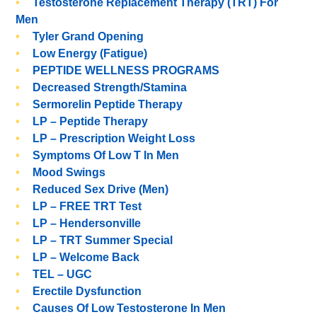
Testosterone Replacement Therapy (TRT) For
Men
Tyler Grand Opening
Low Energy (Fatigue)
PEPTIDE WELLNESS PROGRAMS
Decreased Strength/stamina
Sermorelin Peptide Therapy
LP – Peptide Therapy
LP – Prescription Weight Loss
Symptoms Of Low T In Men
Mood Swings
Reduced Sex Drive (men)
LP – FREE TRT Test
LP – Hendersonville
LP – TRT Summer Special
LP – Welcome Back
TEL – UGC
Erectile Dysfunction
Causes Of Low Testosterone In Men