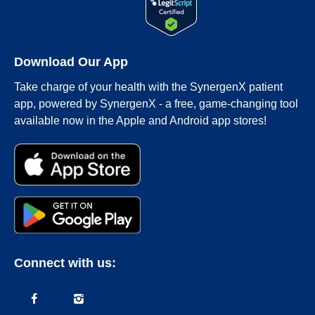
Download Our App
Take charge of your health with the SynergenX patient
app, powered by SynergenX - a free, game-changing tool
available now in the Apple and Android app stores!
Connect with us: