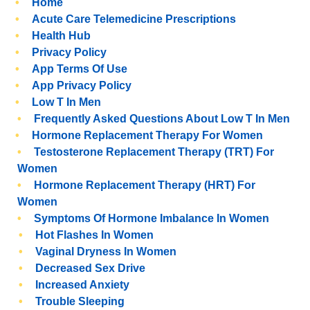
Home
Acute Care Telemedicine Prescriptions
Health Hub
Privacy Policy
App Terms Of Use
App Privacy Policy
Low T In Men
Frequently Asked Questions About Low T In Men
Hormone Replacement Therapy For Women
Testosterone Replacement Therapy (TRT) For
Women
Hormone Replacement Therapy (HRT) For
Women
Symptoms Of Hormone Imbalance In Women
Hot Flashes In Women
Vaginal Dryness In Women
Decreased Sex Drive
Increased Anxiety
Trouble Sleeping