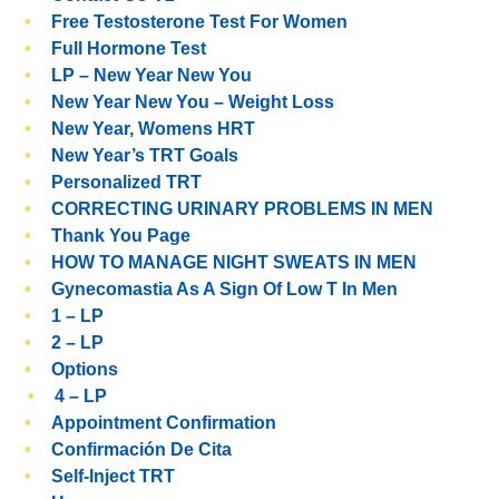
Free Testosterone Test For Women
Full Hormone Test
LP – New Year New You
New Year New You – Weight Loss
New Year, Womens HRT
New Year’s TRT Goals
Personalized TRT
CORRECTING URINARY PROBLEMS IN MEN
Thank You Page
HOW TO MANAGE NIGHT SWEATS IN MEN
Gynecomastia As A Sign Of Low T In Men
1 – LP
2 – LP
Options
4 – LP
Appointment Confirmation
Confirmación De Cita
Self-Inject TRT