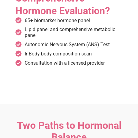
Hormone Evaluation?
65+ biomarker hormone panel
Lipid panel and comprehensive metabolic
panel
Autonomic Nervous System (ANS) Test
InBody body composition scan
Consultation with a licensed provider
Two Paths to Hormonal
Balance