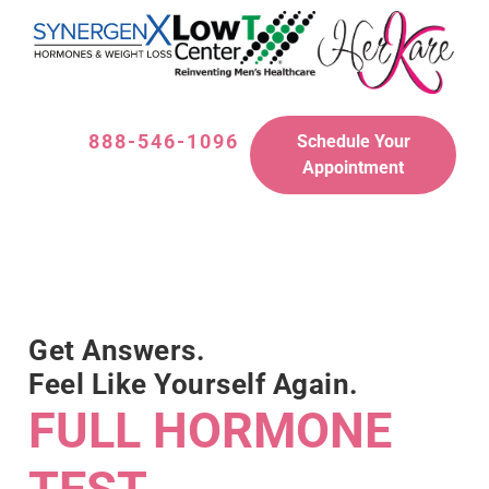
888-546-1096
Schedule Your
Appointment
Get Answers.
Feel Like Yourself Again.
FULL HORMONE