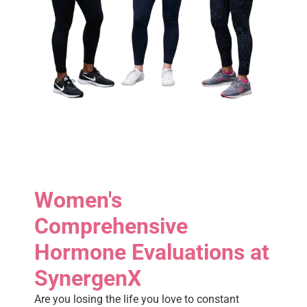
Women's
Comprehensive
Hormone Evaluations at
SynergenX
Are you losing the life you love to constant