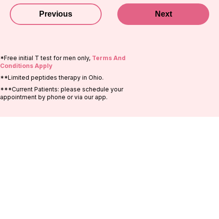
Previous
Next
*Free initial T test for men only,
Terms And
Conditions Apply
**Limited peptides therapy in Ohio.
***Current Patients: please schedule your
appointment by phone or via our app.