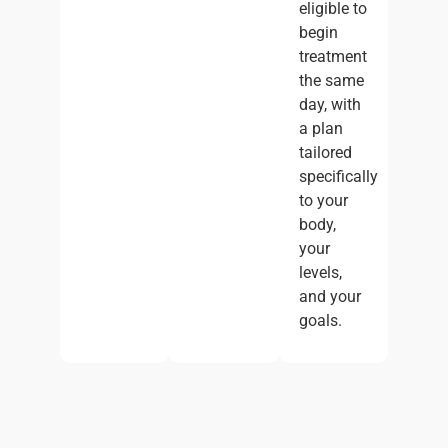
eligible to
begin
treatment
the same
day, with
a plan
tailored
specifically
to your
body,
your
levels,
and your
goals.