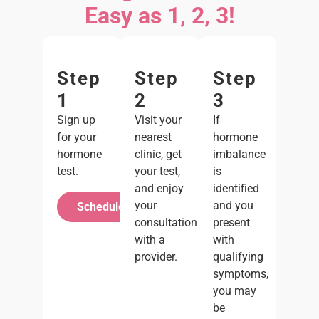
Easy as 1, 2, 3!
Step
Step
Step
1
2
3
Sign up
Visit your
If
for your
nearest
hormone
hormone
clinic, get
imbalance
test.
your test,
is
and enjoy
identified
your
and you
Schedule Your Test
consultation
present
with a
with
provider.
qualifying
symptoms,
you may
be