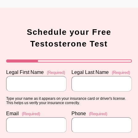
Schedule your Free
Testosterone Test
Legal First Name
Legal Last Name
(Required)
(Required)
Type your name as it appears on your insurance card or driver's license.
This helps us verify your insurance correctly.
Email
Phone
(Required)
(Required)