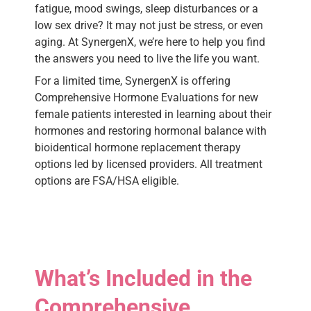
fatigue, mood swings, sleep disturbances or a
low sex drive? It may not just be stress, or even
aging. At SynergenX, we’re here to help you find
the answers you need to live the life you want.
For a limited time, SynergenX is offering
Comprehensive Hormone Evaluations for new
female patients interested in learning about their
hormones and restoring hormonal balance with
bioidentical hormone replacement therapy
options led by licensed providers. All treatment
options are FSA/HSA eligible.
What’s Included in the
Comprehensive