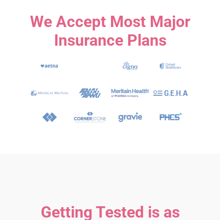
We Accept Most Major
Insurance Plans
Getting Tested is as