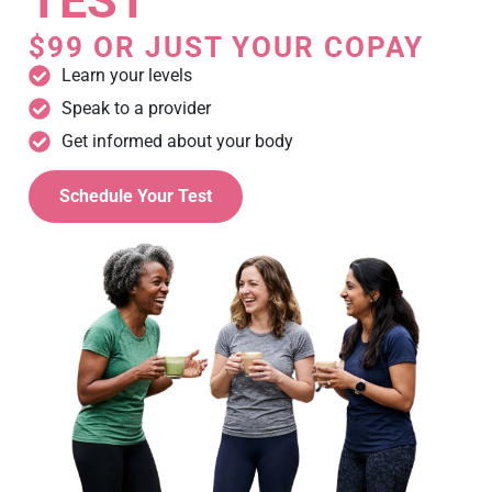
TEST
$99 OR JUST YOUR COPAY
Learn your levels
Speak to a provider
Get informed about your body
Schedule Your Test