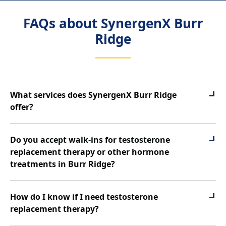
FAQs about SynergenX Burr
Ridge
What services does SynergenX Burr Ridge
offer?
SynergenX Burr Ridge is a physician-supervised
health clinic for men and women, offering
Do you accept walk-ins for testosterone
comprehensive hormone and metabolic care. Our
replacement therapy or other hormone
services include:
treatments in Burr Ridge?
Testosterone Replacement Therapy (TRT)
Yes. Walk-ins are accepted at SynergenX Burr Ridge.
Hormone Replacement Therapy (HRT)
Whether you’re interested in testosterone
How do I know if I need testosterone
Weight Loss For Men
replacement therapy, hormone replacement therapy,
replacement therapy?
Weight Loss For Women
peptide options, or medical weight loss, our team can
Peptide Therapy
Symptoms such as low energy, reduced libido,