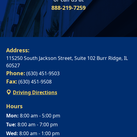
ANTONIO
888-219-7259
INCREASED ANXIETY
FAQS ABOUT WOMEN HORMONE
SYNERGENX – SPRING
REPLACEMENT THERAPY
SYNERGENX – NORTHWEST SAN
TROUBLE SLEEPING
SYNERGENX – SUGAR LAND
ANTONIO
HORMONAL IMBALANCE AND HAIR
SYNERGENX – VINTAGE PARK
SYNERGENX – SONTERRA
LOSS
SYNERGENX – WEBSTER
Address:
THYROID ISSUES IN WOMEN
11S250 South Jackson Street, Suite 102 Burr Ridge, IL
SYNERGENX – WOODLANDS
60527
Phone:
(630) 451-9503
Fax:
(630) 451-9508
Driving Directions
Hours
Mon:
8:00 am - 5:00 pm
Tue:
8:00 am - 7:00 pm
Wed:
8:00 am - 1:00 pm