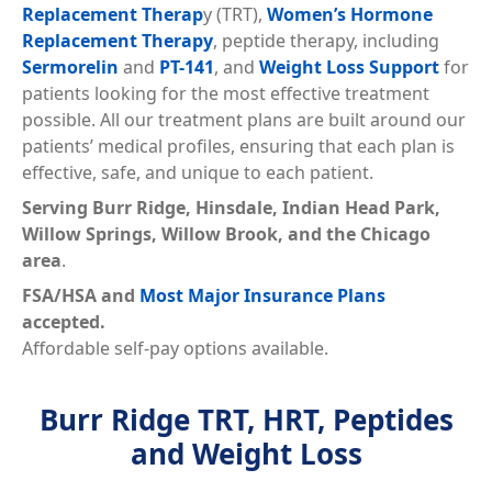
Replacement Therap
y (TRT),
Women’s Hormone
Replacement Therapy
, peptide therapy, including
Sermorelin
and
PT-141
, and
Weight Loss Support
for
patients looking for the most effective treatment
possible. All our treatment plans are built around our
patients’ medical profiles, ensuring that each plan is
effective, safe, and unique to each patient.
Serving
Burr Ridge, Hinsdale, Indian Head Park,
Willow Springs, Willow Brook, and the Chicago
area
.
FSA/HSA and
Most Major Insurance Plans
accepted.
Affordable self-pay options available.
Burr Ridge TRT, HRT, Peptides
and Weight Loss