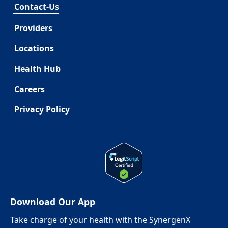
Contact-Us
Providers
Locations
Health Hub
Careers
Privacy Policy
Download Our App
Take charge of your health with the SynergenX