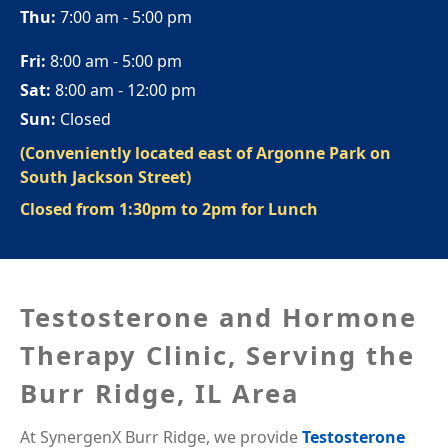
Thu:
7:00 am - 5:00 pm
Fri:
8:00 am - 5:00 pm
Sat:
8:00 am - 12:00 pm
Sun:
Closed
(Conveniently located east of Argonne Park on
South Jackson Street)
Closed from 1:30pm to 2pm for Lunch
Testosterone and Hormone
Therapy Clinic, Serving the
Burr Ridge, IL Area
At SynergenX Burr Ridge, we provide
Testosterone