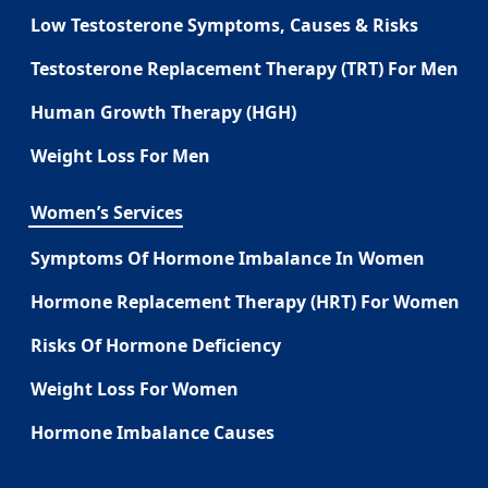
Low Testosterone Symptoms, Causes & Risks
Testosterone Replacement Therapy (TRT) For Men
Human Growth Therapy (HGH)
Weight Loss For Men
Women’s Services
Symptoms Of Hormone Imbalance In Women
Hormone Replacement Therapy (HRT) For Women
Risks Of Hormone Deficiency
Weight Loss For Women
Hormone Imbalance Causes