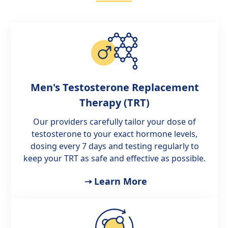
Men's Testosterone Replacement
Therapy (TRT)
Our providers carefully tailor your dose of
testosterone to your exact hormone levels,
dosing every 7 days and testing regularly to
keep your TRT as safe and effective as possible.
Learn More