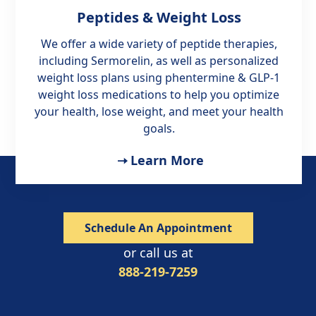
Peptides & Weight Loss
We offer a wide variety of peptide therapies,
including Sermorelin, as well as personalized
weight loss plans using phentermine & GLP-1
weight loss medications to help you optimize
your health, lose weight, and meet your health
goals.
Learn More
Schedule An Appointment
or call us at
888-219-7259