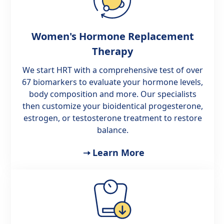
Women's Hormone Replacement
Therapy
We start HRT with a comprehensive test of over
67 biomarkers to evaluate your hormone levels,
body composition and more. Our specialists
then customize your bioidentical progesterone,
estrogen, or testosterone treatment to restore
balance.
Learn More