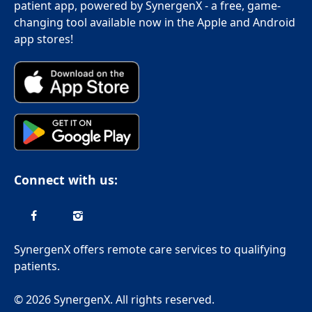
patient app, powered by SynergenX - a free, game-
changing tool available now in the Apple and Android
app stores!
Connect with us:
SynergenX offers remote care services to qualifying
patients.
© 2026 SynergenX. All rights reserved.