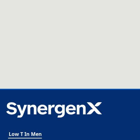
Low T In Men