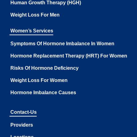
Human Growth Therapy (HGH)
Weight Loss For Men
Women’s Services
Symptoms Of Hormone Imbalance In Women
Hormone Replacement Therapy (HRT) For Women
Risks Of Hormone Deficiency
Weight Loss For Women
Hormone Imbalance Causes
Contact-Us
Providers