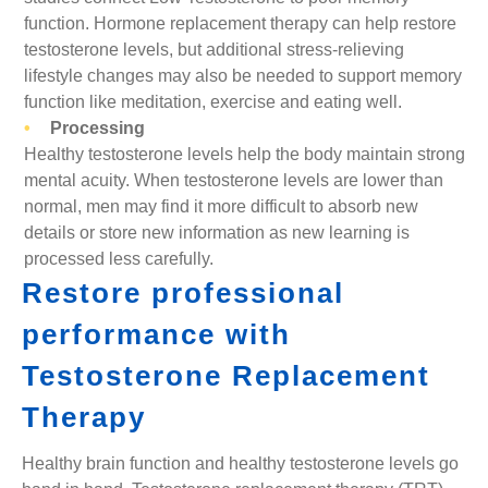
function. Hormone replacement therapy can help restore
testosterone levels, but additional stress-relieving
lifestyle changes may also be needed to support memory
function like meditation, exercise and eating well.
Processing
Healthy testosterone levels help the body maintain strong
mental acuity. When testosterone levels are lower than
normal, men may find it more difficult to absorb new
details or store new information as new learning is
processed less carefully.
Restore professional
performance with
Testosterone Replacement
Therapy
Healthy brain function and healthy testosterone levels go