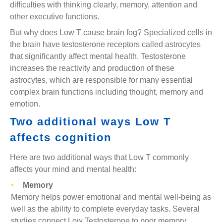
difficulties with thinking clearly, memory, attention and
other executive functions.
But why does Low T cause brain fog? Specialized cells in
the brain have testosterone receptors called astrocytes
that significantly affect mental health. Testosterone
increases the reactivity and production of these
astrocytes, which are responsible for many essential
complex brain functions including thought, memory and
emotion.
Two additional ways Low T
affects cognition
Here are two additional ways that Low T commonly
affects your mind and mental health:
Memory
Memory helps power emotional and mental well-being as
well as the ability to complete everyday tasks. Several
studies connect Low Testosterone to poor memory