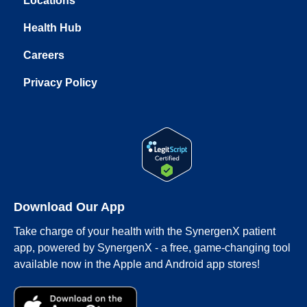
Locations
Health Hub
Careers
Privacy Policy
Download Our App
Take charge of your health with the SynergenX patient
app, powered by SynergenX - a free, game-changing tool
available now in the Apple and Android app stores!