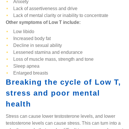
Anxiety
Lack of assertiveness and drive
Lack of mental clarity or inability to concentrate
Other symptoms of Low T include:
Low libido
Increased body fat
Decline in sexual ability
Lessened stamina and endurance
Loss of muscle mass, strength and tone
Sleep apnea
Enlarged breasts
Breaking the cycle of Low T,
stress and poor mental
health
Stress can cause lower testosterone levels, and lower
testosterone levels can cause stress. This can turn into a