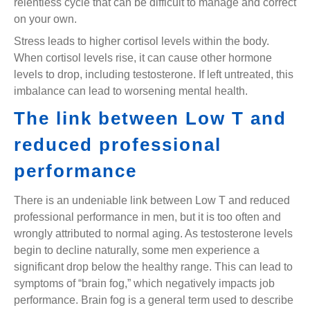
relentless cycle that can be difficult to manage and correct
on your own.
Stress leads to higher cortisol levels within the body.
When cortisol levels rise, it can cause other hormone
levels to drop, including testosterone. If left untreated, this
imbalance can lead to worsening mental health.
The link between Low T and
reduced professional
performance
There is an undeniable link between Low T and reduced
professional performance in men, but it is too often and
wrongly attributed to normal aging. As testosterone levels
begin to decline naturally, some men experience a
significant drop below the healthy range. This can lead to
symptoms of “brain fog,” which negatively impacts job
performance. Brain fog is a general term used to describe