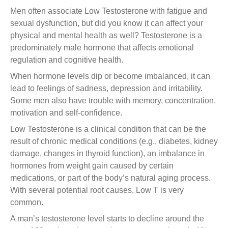
Men often associate Low Testosterone with fatigue and
sexual dysfunction, but did you know it can affect your
physical and mental health as well? Testosterone is a
predominately male hormone that affects emotional
regulation and cognitive health.
When hormone levels dip or become imbalanced, it can
lead to feelings of sadness, depression and irritability.
Some men also have trouble with memory, concentration,
motivation and self-confidence.
Low Testosterone is a clinical condition that can be the
result of chronic medical conditions (e.g., diabetes, kidney
damage, changes in thyroid function), an imbalance in
hormones from weight gain caused by certain
medications, or part of the body’s natural aging process.
With several potential root causes, Low T is very
common.
A man’s testosterone level starts to decline around the