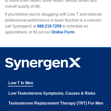
to boost brain health, bone health, sexual health and
overall quality of life.
If you believe you’re struggling with Low T and reduced
professional performance or brain function is a concern,
call SynergenX at
888.219.7259
to schedule an
appointment, or fill out our
Online Form
.
Low T In Men
Low Testosterone Symptoms, Causes & Risks
Testosterone Replacement Therapy (TRT) For Men