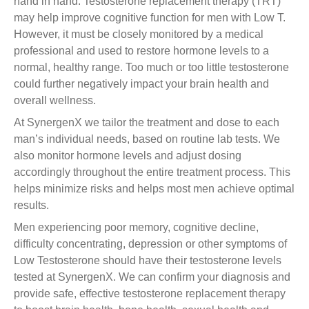
hand in hand. Testosterone replacement therapy (TRT)
may help improve cognitive function for men with Low T.
However, it must be closely monitored by a medical
professional and used to restore hormone levels to a
normal, healthy range. Too much or too little testosterone
could further negatively impact your brain health and
overall wellness.
At SynergenX we tailor the treatment and dose to each
man’s individual needs, based on routine lab tests. We
also monitor hormone levels and adjust dosing
accordingly throughout the entire treatment process. This
helps minimize risks and helps most men achieve optimal
results.
Men experiencing poor memory, cognitive decline,
difficulty concentrating, depression or other symptoms of
Low Testosterone should have their testosterone levels
tested at SynergenX. We can confirm your diagnosis and
provide safe, effective testosterone replacement therapy