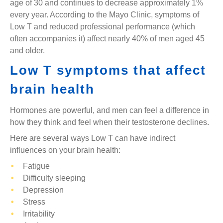
age of 30 and continues to decrease approximately 1%
every year. According to the Mayo Clinic, symptoms of
Low T and reduced professional performance (which
often accompanies it) affect nearly 40% of men aged 45
and older.
Low T symptoms that affect
brain health
Hormones are powerful, and men can feel a difference in
how they think and feel when their testosterone declines.
Here are several ways Low T can have indirect
influences on your brain health:
Fatigue
Difficulty sleeping
Depression
Stress
Irritability