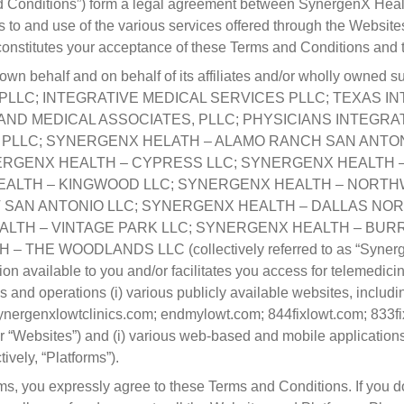
 Conditions”) form a legal agreement between SynergenX Health
s to and use of the various services offered through the Website
 constitutes your acceptance of these Terms and Conditions and
n behalf and on behalf of its affiliates and/or wholly owned sub
LLC; INTEGRATIVE MEDICAL SERVICES PLLC; TEXAS I
AND MEDICAL ASSOCIATES, PLLC; PHYSICIANS INTEGRAT
 PLLC; SYNERGENX HELATH – ALAMO RANCH SAN ANTON
ERGENX HEALTH – CYPRESS LLC; SYNERGENX HEALTH –
EALTH – KINGWOOD LLC; SYNERGENX HEALTH – NORTH
SAN ANTONIO LLC; SYNERGENX HEALTH – DALLAS NOR
LTH – VINTAGE PARK LLC; SYNERGENX HEALTH – BURR
 WOODLANDS LLC (collectively referred to as “SynergenX”,
ion available to you and/or facilitates you access for telemedic
nd operations (i) various publicly available websites, includin
nergenxlowtclinics.com; endmylowt.com; 844fixlowt.com; 833fi
 or “Websites”) and (i) various web-based and mobile applications
ively, “Platforms”).
ms, you expressly agree to these Terms and Conditions. If you 