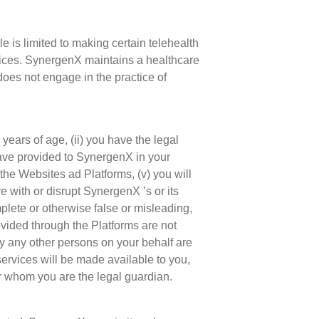
 is limited to making certain telehealth
rvices. SynergenX maintains a healthcare
does not engage in the practice of
 years of age, (ii) you have the legal
 have provided to SynergenX in your
 the Websites ad Platforms, (v) you will
re with or disrupt SynergenX ’s or its
plete or otherwise false or misleading,
ovided through the Platforms are not
by any other persons on your behalf are
ervices will be made available to you,
or whom you are the legal guardian.