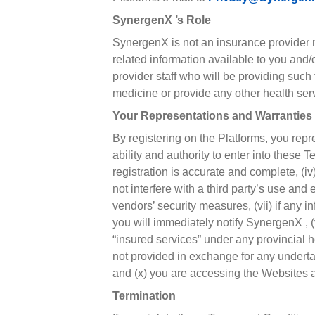
SynergenX ’s Role
SynergenX is not an insurance provider no
related information available to you and
provider staff who will be providing suc
medicine or provide any other health ser
Your Representations and Warranties
By registering on the Platforms, you repre
ability and authority to enter into these
registration is accurate and complete, (iv
not interfere with a third party’s use and
vendors’ security measures, (vii) if any
you will immediately notify SynergenX , 
“insured services” under any provincial 
not provided in exchange for any underta
and (x) you are accessing the Websites a
Termination