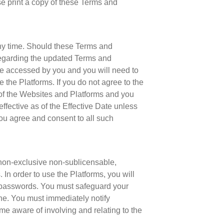
e print a copy of these Terms and
any time. Should these Terms and
regarding the updated Terms and
e accessed by you and you will need to
the Platforms. If you do not agree to the
of the Websites and Platforms and you
fective as of the Effective Date unless
ou agree and consent to all such
non-exclusive non-sublicensable,
In order to use the Platforms, you will
d passwords. You must safeguard your
one. You must immediately notify
me aware of involving and relating to the