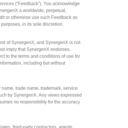
Services (“Feedback”). You acknowledge
ynergenX a worldwide, perpetual,
, edit or otherwise use such Feedback as
urposes, in its sole discretion.
ntrol of SynergenX, and SynergenX is not
s not imply that SynergenX endorses,
ject to the terms and conditions of use for
information, including but without
 by name, trade name, trademark, service
 such by SynergenX. Any views expressed
sumes no responsibility for the accuracy
ates, third-party contractors, agents,