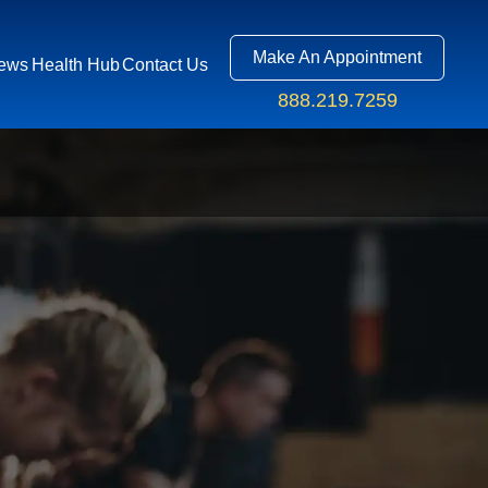
Make An Appointment
ews
Health Hub
Contact Us
888.219.7259
R APP
S
US