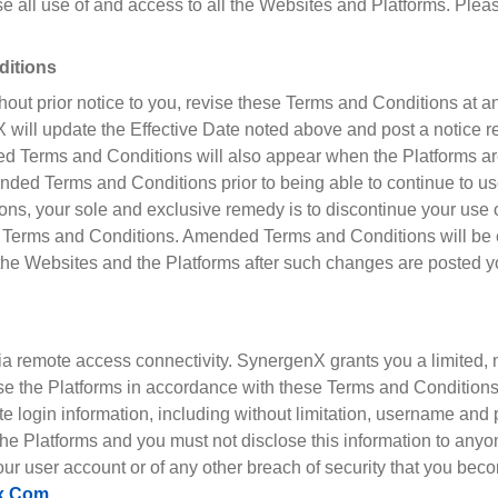
 all use of and access to all the Websites and Platforms. Pleas
ditions
thout prior notice to you, revise these Terms and Conditions at 
 will update the Effective Date noted above and post a notice 
d Terms and Conditions will also appear when the Platforms ar
d Terms and Conditions prior to being able to continue to use 
ns, your sole and exclusive remedy is to discontinue your use 
 Terms and Conditions. Amended Terms and Conditions will be ef
the Websites and the Platforms after such changes are posted y
a remote access connectivity. SynergenX grants you a limited, 
se the Platforms in accordance with these Terms and Conditions. 
te login information, including without limitation, username an
 the Platforms and you must not disclose this information to any
r user account or of any other breach of security that you beco
x.com
.