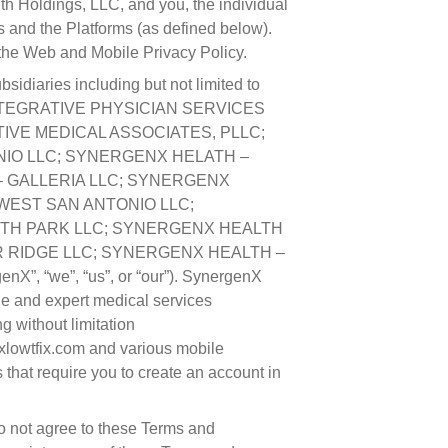
 Holdings, LLC, and you, the individual
s and the Platforms (as defined below).
 the Web and Mobile Privacy Policy.
sidiaries including but not limited to
NTEGRATIVE PHYSICIAN SERVICES
IVE MEDICAL ASSOCIATES, PLLC;
IO LLC; SYNERGENX HELATH –
 GALLERIA LLC; SYNERGENX
WEST SAN ANTONIO LLC;
TH PARK LLC; SYNERGENX HEALTH
 RIDGE LLC; SYNERGENX HEALTH –
 “we”, “us”, or “our”). SynergenX
ine and expert medical services
g without limitation
xlowtfix.com and various mobile
 that require you to create an account in
do not agree to these Terms and