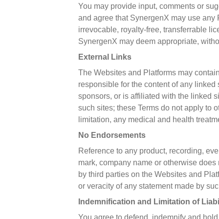
You may provide input, comments or sug
and agree that SynergenX may use any F
irrevocable, royalty-free, transferrable l
SynergenX may deem appropriate, without 
External Links
The Websites and Platforms may contain l
responsible for the content of any linked
sponsors, or is affiliated with the linked 
such sites; these Terms do not apply to o
limitation, any medical and health treatme
No Endorsements
Reference to any product, recording, even
mark, company name or otherwise does n
by third parties on the Websites and Pla
or veracity of any statement made by such
Indemnification and Limitation of Liabi
You agree to defend, indemnify and hold Sy