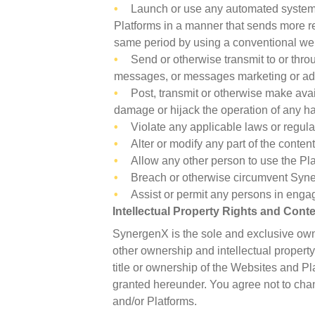
Launch or use any automated system, i
Platforms in a manner that sends more r
same period by using a conventional we
Send or otherwise transmit to or thr
messages, or messages marketing or adv
Post, transmit or otherwise make avai
damage or hijack the operation of any 
Violate any applicable laws or regula
Alter or modify any part of the conte
Allow any other person to use the Plat
Breach or otherwise circumvent Syne
Assist or permit any persons in engag
Intellectual Property Rights and Cont
SynergenX is the sole and exclusive owne
other ownership and intellectual property
title or ownership of the Websites and Pl
granted hereunder. You agree not to chan
and/or Platforms.