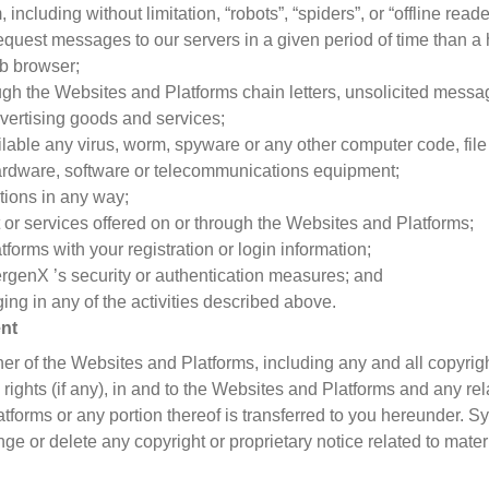
ncluding without limitation, “robots”, “spiders”, or “offline rea
equest messages to our servers in a given period of time than 
b browser;
ough the Websites and Platforms chain letters, unsolicited messa
ertising goods and services;
lable any virus, worm, spyware or any other computer code, file
hardware, software or telecommunications equipment;
tions in any way;
nt or services offered on or through the Websites and Platforms;
forms with your registration or login information;
rgenX ’s security or authentication measures; and
ing in any of the activities described above.
ent
r of the Websites and Platforms, including any and all copyrigh
 rights (if any), in and to the Websites and Platforms and any r
atforms or any portion thereof is transferred to you hereunder. S
ge or delete any copyright or proprietary notice related to mat