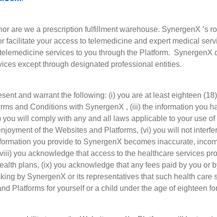
r are we a prescription fulfillment warehouse. SynergenX ’s role
/or facilitate your access to telemedicine and expert medical se
h telemedicine services to you through the Platform. SynergenX 
vices except through designated professional entities.
sent and warrant the following: (i) you are at least eighteen (18)
 Terms and Conditions with SynergenX , (iii) the information you
) you will comply with any and all laws applicable to your use of
 enjoyment of the Websites and Platforms, (vi) you will not interfe
 information you provide to SynergenX becomes inaccurate, incom
(viii) you acknowledge that access to the healthcare services pr
health plans, (ix) you acknowledge that any fees paid by you or 
king by SynergenX or its representatives that such health care s
nd Platforms for yourself or a child under the age of eighteen f