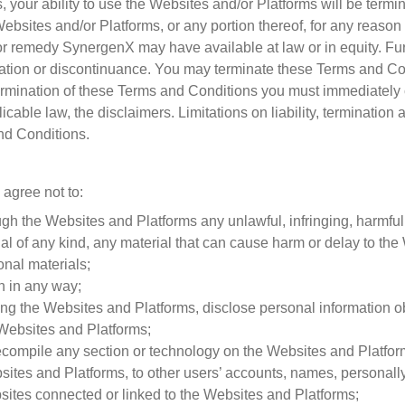
, your ability to use the Websites and/or Platforms will be termi
Websites and/or Platforms, or any portion thereof, for any reaso
t or remedy SynergenX may have available at law or in equity. Fur
ination or discontinuance. You may terminate these Terms and C
rmination of these Terms and Conditions you must immediately
icable law, the disclaimers. Limitations on liability, terminatio
nd Conditions.
 agree not to:
ugh the Websites and Platforms any unlawful, infringing, harmful
ial of any kind, any material that can cause harm or delay to th
onal materials;
on in any way;
using the Websites and Platforms, disclose personal information 
e Websites and Platforms;
ompile any section or technology on the Websites and Platforms
tes and Platforms, to other users’ accounts, names, personally 
bsites connected or linked to the Websites and Platforms;