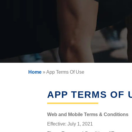
SIGNS OF HORMONE
HO
QUESTIONS
IMBALANCE
VAGI
RISKS OF HORMONE
D
DEFICIENCY
CAUSES OF HORMONE
DEFICIENCY
WEIGHT LOSS (WOMEN)
HOR
FAQS ABOUT WOMEN
Home
»
App Terms Of Use
HORMONE REPLACEMENT
THY
THERAPY
APP TERMS OF 
Web and Mobile Terms & Conditions
Effective: July 1, 2021