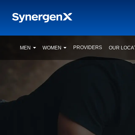
PROVIDERS
MEN
WOMEN
OUR LOCA
TRT FOR MEN
HORMONE REPLACEMENT
CLIN
THERAPY (HRT) FOR WOMEN
LOW TESTOSTERONE
C
SYMPTOMS, CAUSES & RISKS
TESTOSTERONE
D
REPLACEMENT THERAPY (TRT)
SERMORELIN PEPTIDE
FOR WOMEN
HO
THERAPY
SERMORELIN PEPTIDE
SAN
SELF-INJECT TRT
THERAPY
WEIGHT LOSS (MEN)
PT-141 PEPTIDE
FREQUENTLY ASKED