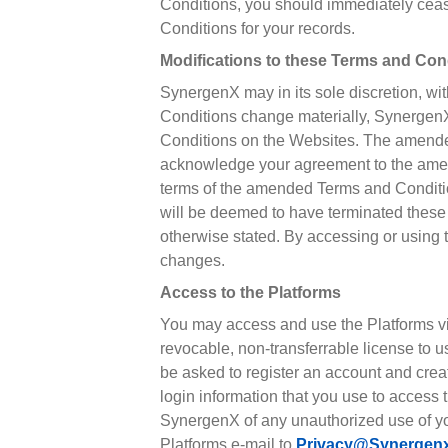
Conditions, you should immediately cease
Conditions for your records.
Modifications to these Terms and Con
SynergenX may in its sole discretion, wi
Conditions change materially, SynergenX
Conditions on the Websites. The amende
acknowledge your agreement to the amende
terms of the amended Terms and Conditio
will be deemed to have terminated these
otherwise stated. By accessing or using 
changes.
Access to the Platforms
You may access and use the Platforms vi
revocable, non-transferrable license to u
be asked to register an account and crea
login information that you use to access
SynergenX of any unauthorized use of you
Platforms e-mail to
Privacy@synergen