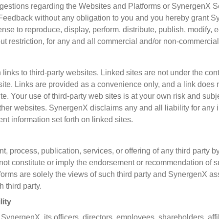
gestions regarding the Websites and Platforms or SynergenX 
eedback without any obligation to you and you hereby grant S
icense to reproduce, display, perform, distribute, publish, modify
restriction, for any and all commercial and/or non-commercial p
inks to third-party websites. Linked sites are not under the co
 site. Links are provided as a convenience only, and a link doe
site. Your use of third-party web sites is at your own risk and sub
ther websites. SynergenX disclaims any and all liability for any 
nt information set forth on linked sites.
t, process, publication, services, or offering of any third party
ot constitute or imply the endorsement or recommendation of
tforms are solely the views of such third party and SynergenX as
 third party.
lity
nergenX, its officers, directors, employees, shareholders, affili