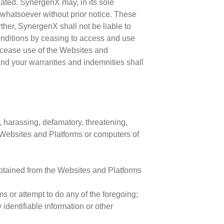
nated. SynergenX may, in its sole
n whatsoever without prior notice. These
ther, SynergenX shall not be liable to
onditions by ceasing to access and use
 cease use of the Websites and
n and your warranties and indemnities shall
, harassing, defamatory, threatening,
e Websites and Platforms or computers of
obtained from the Websites and Platforms
 or attempt to do any of the foregoing;
identifiable information or other