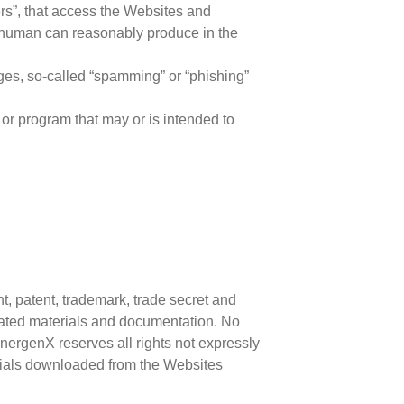
ders”, that access the Websites and
a human can reasonably produce in the
ges, so-called “spamming” or “phishing”
 or program that may or is intended to
t, patent, trademark, trade secret and
elated materials and documentation. No
ynergenX reserves all rights not expressly
erials downloaded from the Websites