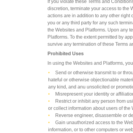
If you violate these Terms and Conditions
discretion, terminate your access to the 
actions are in addition to any other righ
you or any third party for any such term
the Websites and Platforms. Upon any te
Platforms. To the extent permitted by appl
survive any termination of these Terms a
Prohibited Uses
In using the Websites and Platforms, you
Send or otherwise transmit to or thro
hateful or otherwise objectionable mater
any kind, and anu unsolicited or promoti
Misrepresent your identity or affiliati
Restrict or inhibit any person from 
or collect information about users of th
Reverse engineer, disassemble or dec
Gain unauthorized access to the Websi
information, or to other computers or we