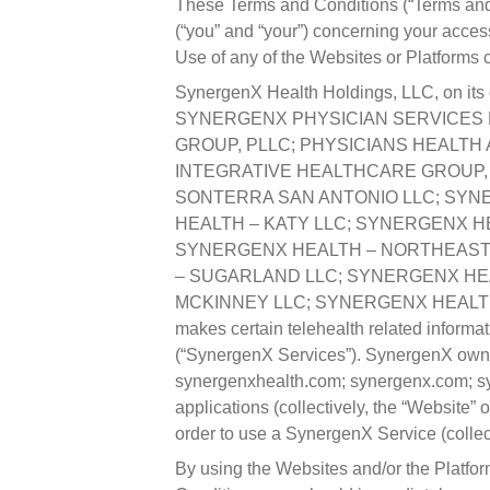
These Terms and Conditions (“Terms and
(“you” and “your”) concerning your acces
Use of any of the Websites or Platforms
SynergenX Health Holdings, LLC, on its ow
SYNERGENX PHYSICIAN SERVICES P
GROUP, PLLC; PHYSICIANS HEALTH 
INTEGRATIVE HEALTHCARE GROUP,
SONTERRA SAN ANTONIO LLC; SYN
HEALTH – KATY LLC; SYNERGENX H
SYNERGENX HEALTH – NORTHEAST 
– SUGARLAND LLC; SYNERGENX HEA
MCKINNEY LLC; SYNERGENX HEALTH – THE
makes certain telehealth related informat
(“SynergenX Services”). SynergenX owns a
synergenxhealth.com; synergenx.com; sy
applications (collectively, the “Website”
order to use a SynergenX Service (collect
By using the Websites and/or the Platfor