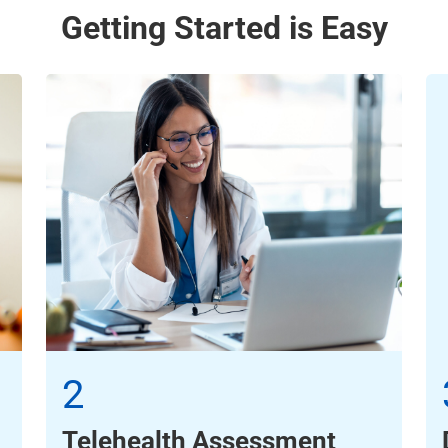
Getting Started is Easy
2
Telehealth Assessment