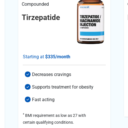
Compounded
Tirzepatide
Starting at
$335/month
Decreases cravings
Supports treatment for obesity
Fast acting
*
BMI requirement as low as 27 with
certain qualifying conditions.