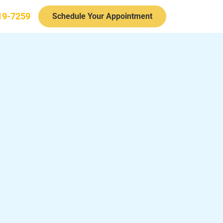
19-7259
Schedule Your Appointment