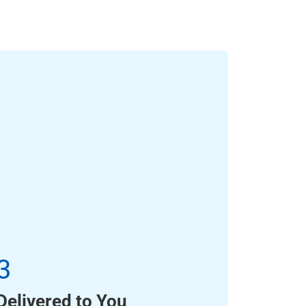
3
Delivered to You