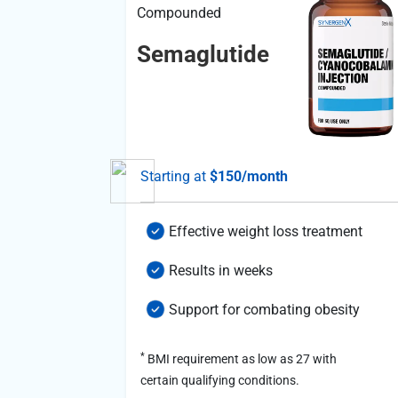
Compounded
Semaglutide
al
Starting at
$150/month
atterns
Effective weight loss treatment
mance
Results in weeks
Support for combating obesity
*
BMI requirement as low as 27 with
certain qualifying conditions.