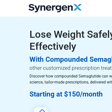
Lose Weight Safel
Effectively
With Compounded Semagl
other customized prescription trea
Discover how compounded Semaglutide can w
science, tailor-made prescriptions, delivered wit
Starting at $150/month