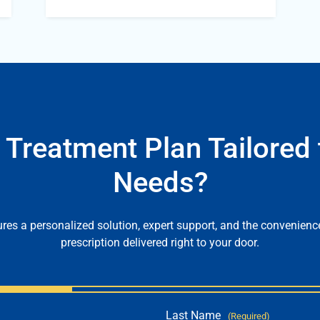
 Treatment Plan Tailored 
Needs?
es a personalized solution, expert support, and the convenienc
prescription delivered right to your door.
Last Name
(Required)