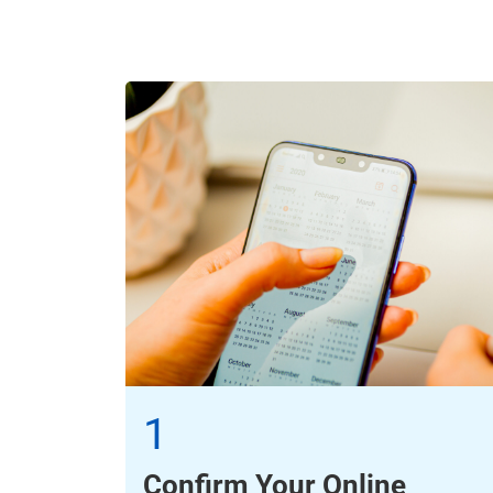
1
Confirm Your Online