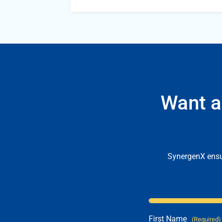
Want a
SynergenX ensur
First Name
(Required)