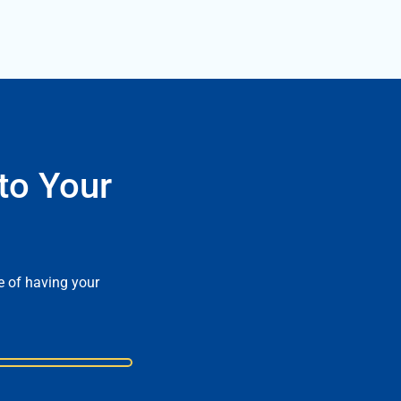
to Your
e of having your