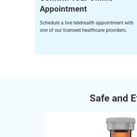
Appointment
Schedule a live telehealth appointment with
one of our licensed healthcare providers.
Safe and E