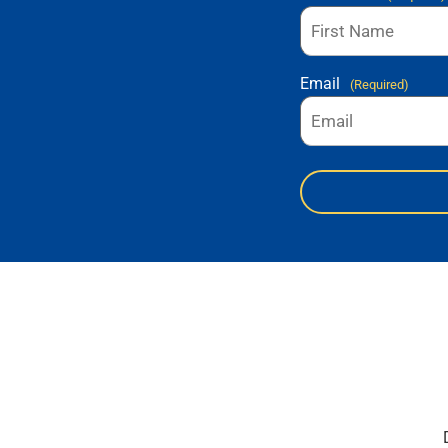
Email
(Required)