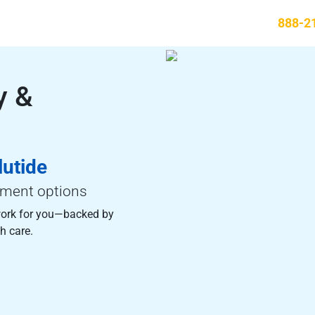
888-2
y &
utide
tment options
ork for you—backed by
h care.