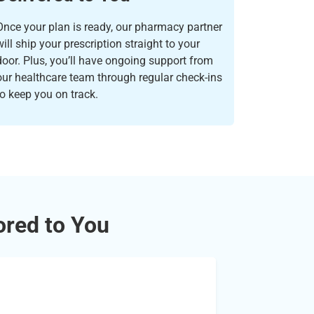
Once your plan is ready, our pharmacy partner
will ship your prescription straight to your
door. Plus, you’ll have ongoing support from
our healthcare team through regular check-ins
to keep you on track.
ored to You