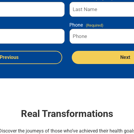
Phone
(Required)
Previous
Next
Real Transformations
Discover the journeys of those who’ve achieved their health goal