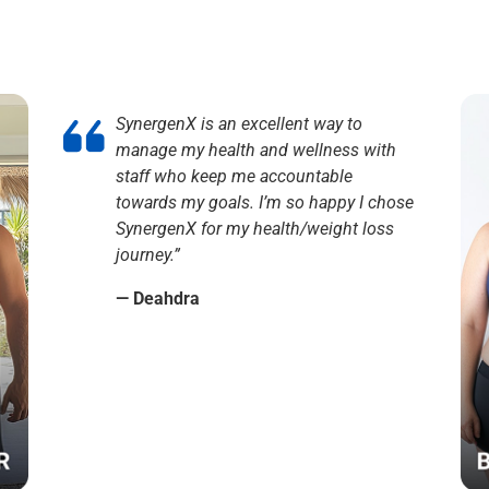
SynergenX is an excellent way to
manage my health and wellness with
staff who keep me accountable
towards my goals. I’m so happy I chose
SynergenX for my health/weight loss
journey.”
— Deahdra