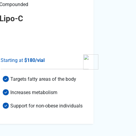
Compounded
Compound
Lipo-C
Nad+
Starting at
$180/vial
Starting a
Targets fatty areas of the body
Suppor
Increases metabolism
Suppo
Support for non-obese individuals
Suppor