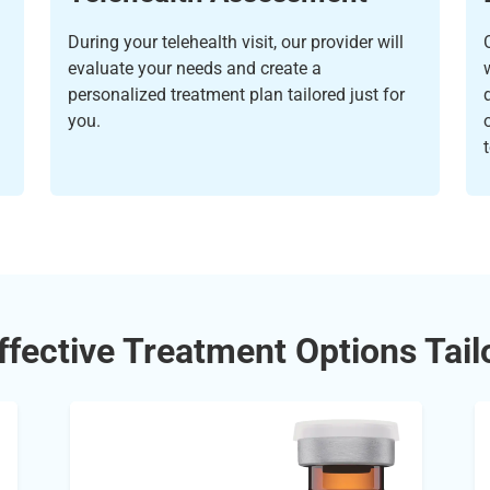
During your telehealth visit, our provider will
evaluate your needs and create a
personalized treatment plan tailored just for
you.
ffective Treatment Options Tail