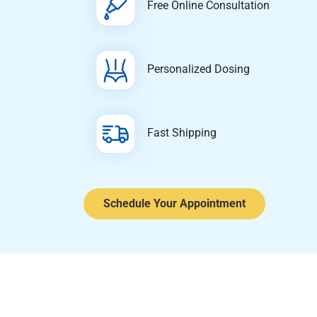
Free Online Consultation
Personalized Dosing
Fast Shipping
Schedule Your Appointment