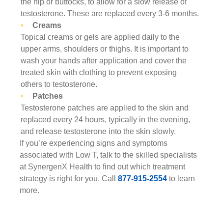
the hip or buttocks, to allow for a slow release of
testosterone. These are replaced every 3-6 months.
Creams
Topical creams or gels are applied daily to the
upper arms, shoulders or thighs. It is important to
wash your hands after application and cover the
treated skin with clothing to prevent exposing
others to testosterone.
Patches
Testosterone patches are applied to the skin and
replaced every 24 hours, typically in the evening,
and release testosterone into the skin slowly.
If you’re experiencing signs and symptoms
associated with Low T, talk to the skilled specialists
at SynergenX Health to find out which treatment
strategy is right for you. Call
877-915-2554
to learn
more.