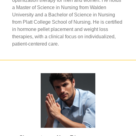
optimization therapy for men and women. He holds
a Master of Science in Nursing from Walden
University and a Bachelor of Science in Nursing
from Platt College School of Nursing. He is certified
in hormone pellet placement and weight loss
therapies, with a clinical focus on individualized,
patient-centered care.