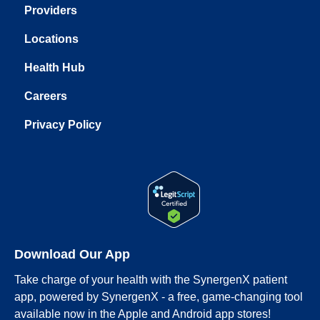
Providers
Locations
Health Hub
Careers
Privacy Policy
Download Our App
Take charge of your health with the SynergenX patient
app, powered by SynergenX - a free, game-changing tool
available now in the Apple and Android app stores!