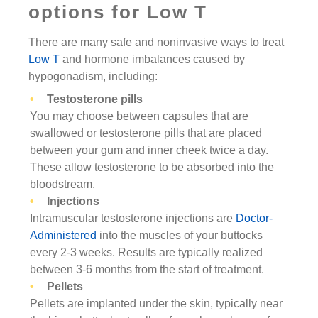
options for Low T
There are many safe and noninvasive ways to treat
Low T
and hormone imbalances caused by
hypogonadism, including:
Testosterone pills
You may choose between capsules that are
swallowed or testosterone pills that are placed
between your gum and inner cheek twice a day.
These allow testosterone to be absorbed into the
bloodstream.
Injections
Intramuscular testosterone injections are
Doctor-
Administered
into the muscles of your buttocks
every 2-3 weeks. Results are typically realized
between 3-6 months from the start of treatment.
Pellets
Pellets are implanted under the skin, typically near