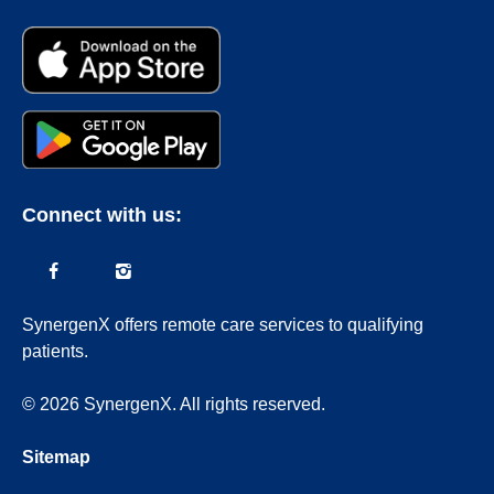
Connect with us:
SynergenX offers remote care services to qualifying
patients.
© 2026 SynergenX. All rights reserved.
Sitemap