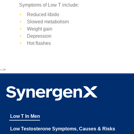
Symptoms of Low T include:
Reduced libido
Slowed metabolism
Weight gain
Depression
Hot flashes
-->
Low T In Men
Low Testosterone Symptoms, Causes & Risks