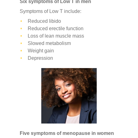
Six symptoms of Low T in men
Symptoms of Low T include:
Reduced libido
Reduced erectile function
Loss of lean muscle mass
Slowed metabolism
Weight gain
Depression
Five symptoms of menopause in women