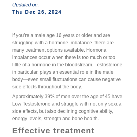
Updated on:
Thu Dec 26, 2024
If you’re a male age 16 years or older and are
struggling with a hormone imbalance, there are
many treatment options available. Hormonal
imbalances occur when there is too much or too
little of a hormone in the bloodstream. Testosterone,
in particular, plays an essential role in the male
body—even small fluctuations can cause negative
side effects throughout the body.
Approximately 39% of men over the age of 45 have
Low Testosterone and struggle with not only sexual
side effects, but also declining cognitive ability,
energy levels, strength and bone health.
Effective treatment