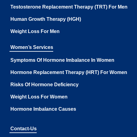
Testosterone Replacement Therapy (TRT) For Men
Human Growth Therapy (HGH)
Weight Loss For Men
Women’s Services
Symptoms Of Hormone Imbalance In Women
Hormone Replacement Therapy (HRT) For Women
Risks Of Hormone Deficiency
Weight Loss For Women
Hormone Imbalance Causes
Contact-Us