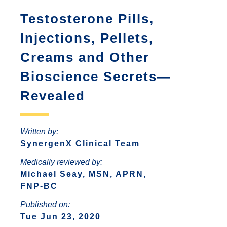
ANTONIO
INCREASED ANXIETY
Testosterone Pills,
FAQS ABOUT WOMEN HORMONE
SYNERGENX – SPRING
REPLACEMENT THERAPY
SYNERGENX – NORTHWEST SAN
TROUBLE SLEEPING
Injections, Pellets,
SYNERGENX – SUGAR LAND
ANTONIO
HORMONAL IMBALANCE AND HAIR
Creams and Other
SYNERGENX – VINTAGE PARK
SYNERGENX – SONTERRA
LOSS
Bioscience Secrets—
SYNERGENX – WEBSTER
THYROID ISSUES IN WOMEN
Revealed
SYNERGENX – WOODLANDS
Written by:
SynergenX Clinical Team
Medically reviewed by:
Michael Seay, MSN, APRN,
FNP-BC
Published on:
Tue Jun 23, 2020