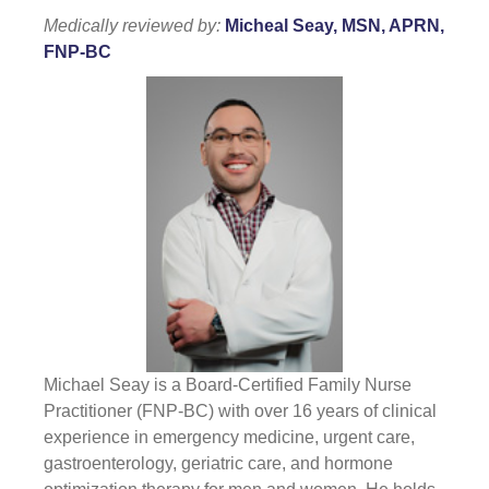
Medically reviewed by:
Micheal Seay, MSN, APRN,
FNP-BC
Michael Seay is a Board-Certified Family Nurse
Practitioner (FNP-BC) with over 16 years of clinical
experience in emergency medicine, urgent care,
gastroenterology, geriatric care, and hormone