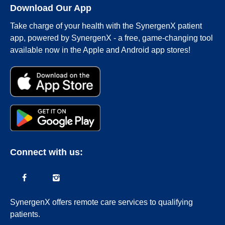
Download Our App
Take charge of your health with the SynergenX patient
app, powered by SynergenX - a free, game-changing tool
available now in the Apple and Android app stores!
Connect with us:
SynergenX offers remote care services to qualifying
patients.