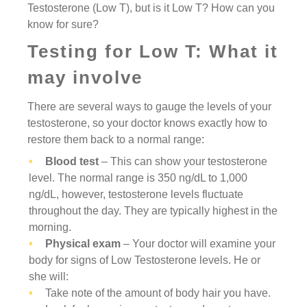
Testosterone (Low T), but is it Low T? How can you
know for sure?
Testing for Low T: What it
may involve
There are several ways to gauge the levels of your
testosterone, so your doctor knows exactly how to
restore them back to a normal range:
Blood test
– This can show your testosterone
level. The normal range is 350 ng/dL to 1,000
ng/dL, however, testosterone levels fluctuate
throughout the day. They are typically highest in the
morning.
Physical exam
– Your doctor will examine your
body for signs of Low Testosterone levels. He or
she will:
Take note of the amount of body hair you have.