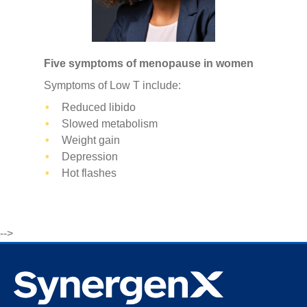
Five symptoms of menopause in women
Symptoms of Low T include:
Reduced libido
Slowed metabolism
Weight gain
Depression
Hot flashes
-->