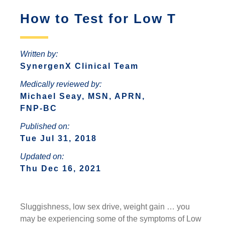
ANTONIO
INCREASED ANXIETY
How to Test for Low T
FAQS ABOUT WOMEN HORMONE
SYNERGENX – SPRING
REPLACEMENT THERAPY
SYNERGENX – NORTHWEST SAN
TROUBLE SLEEPING
SYNERGENX – SUGAR LAND
ANTONIO
HORMONAL IMBALANCE AND HAIR
Written by:
SYNERGENX – VINTAGE PARK
SYNERGENX – SONTERRA
LOSS
SynergenX Clinical Team
SYNERGENX – WEBSTER
Medically reviewed by:
THYROID ISSUES IN WOMEN
Michael Seay, MSN, APRN,
SYNERGENX – WOODLANDS
FNP-BC
Published on:
Tue Jul 31, 2018
Updated on:
Thu Dec 16, 2021
Sluggishness, low sex drive, weight gain … you
may be experiencing some of the symptoms of Low