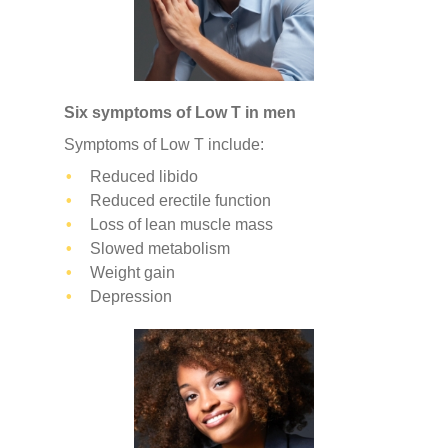
Six symptoms of Low T in men
Symptoms of Low T include:
Reduced libido
Reduced erectile function
Loss of lean muscle mass
Slowed metabolism
Weight gain
Depression