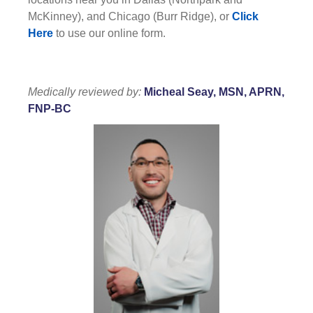
McKinney), and Chicago (Burr Ridge), or
Click
Here
to use our online form.
Medically reviewed by:
Micheal Seay, MSN, APRN,
FNP-BC