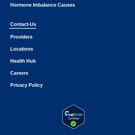
Hormone Imbalance Causes
Contact-Us
Providers
Locations
Health Hub
Careers
Privacy Policy