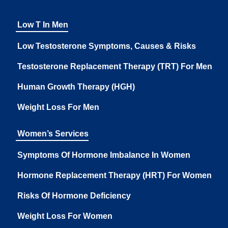
Low T In Men
Low Testosterone Symptoms, Causes & Risks
Testosterone Replacement Therapy (TRT) For Men
Human Growth Therapy (HGH)
Weight Loss For Men
Women’s Services
Symptoms Of Hormone Imbalance In Women
Hormone Replacement Therapy (HRT) For Women
Risks Of Hormone Deficiency
Weight Loss For Women