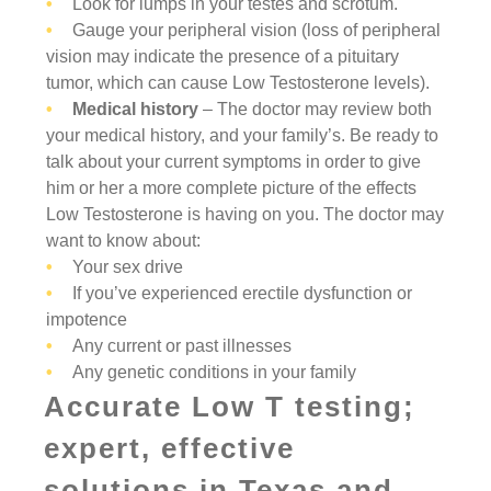
Look for lumps in your testes and scrotum.
Gauge your peripheral vision (loss of peripheral
vision may indicate the presence of a pituitary
tumor, which can cause Low Testosterone levels).
Medical history
– The doctor may review both
your medical history, and your family’s. Be ready to
talk about your current symptoms in order to give
him or her a more complete picture of the effects
Low Testosterone is having on you. The doctor may
want to know about:
Your sex drive
If you’ve experienced erectile dysfunction or
impotence
Any current or past illnesses
Any genetic conditions in your family
Accurate Low T testing;
expert, effective
solutions in Texas and