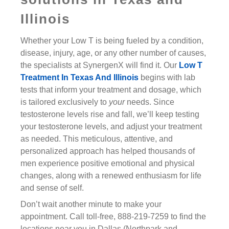
Illinois
Whether your Low T is being fueled by a condition,
disease, injury, age, or any other number of causes,
the specialists at SynergenX will find it. Our
Low T
Treatment In Texas And Illinois
begins with lab
tests that inform your treatment and dosage, which
is tailored exclusively to
your
needs. Since
testosterone levels rise and fall, we’ll keep testing
your testosterone levels, and adjust your treatment
as needed. This meticulous, attentive, and
personalized approach has helped thousands of
men experience positive emotional and physical
changes, along with a renewed enthusiasm for life
and sense of self.
Don’t wait another minute to make your
appointment. Call toll-free, 888-219-7259 to find the
locations near you in Dallas (Northpark and