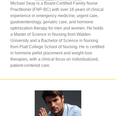
Michael Seay is a Board-Certified Family Nurse
Practitioner (FNP-BC) with over 16 years of clinical
experience in emergency medicine, urgent care,
gastroenterology, geriatric care, and hormone
optimization therapy for men and women. He holds
a Master of Science in Nursing from Walden
University and a Bachelor of Science in Nursing
from Platt College School of Nursing. He is certified
in hormone pellet placement and weight loss
therapies, with a clinical focus on individualized,
patient-centered care.