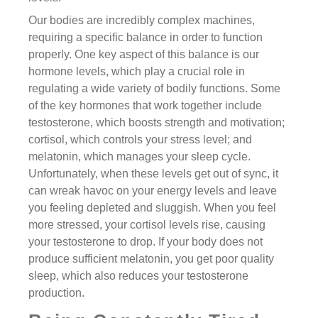
Our bodies are incredibly complex machines,
requiring a specific balance in order to function
properly. One key aspect of this balance is our
hormone levels, which play a crucial role in
regulating a wide variety of bodily functions. Some
of the key hormones that work together include
testosterone, which boosts strength and motivation;
cortisol, which controls your stress level; and
melatonin, which manages your sleep cycle.
Unfortunately, when these levels get out of sync, it
can wreak havoc on your energy levels and leave
you feeling depleted and sluggish. When you feel
more stressed, your cortisol levels rise, causing
your testosterone to drop. If your body does not
produce sufficient melatonin, you get poor quality
sleep, which also reduces your testosterone
production.