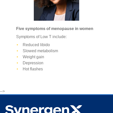
Five symptoms of menopause in women
Symptoms of Low T include:
Reduced libido
Slowed metabolism
Weight gain
Depression
Hot flashes
-->