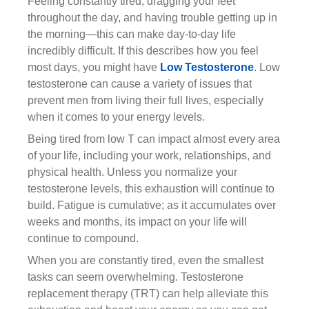
Feeling constantly tired, dragging your feet
throughout the day, and having trouble getting up in
the morning—this can make day-to-day life
incredibly difficult. If this describes how you feel
most days, you might have
Low Testosterone
. Low
testosterone can cause a variety of issues that
prevent men from living their full lives, especially
when it comes to your energy levels.
Being tired from low T can impact almost every area
of your life, including your work, relationships, and
physical health. Unless you normalize your
testosterone levels, this exhaustion will continue to
build. Fatigue is cumulative; as it accumulates over
weeks and months, its impact on your life will
continue to compound.
When you are constantly tired, even the smallest
tasks can seem overwhelming. Testosterone
replacement therapy (TRT) can help alleviate this