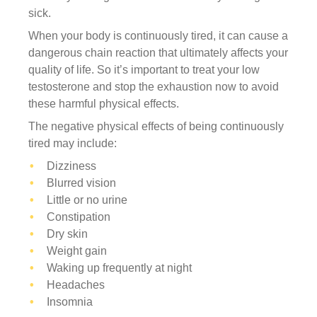
sick.
When your body is continuously tired, it can cause a
dangerous chain reaction that ultimately affects your
quality of life. So it’s important to treat your low
testosterone and stop the exhaustion now to avoid
these harmful physical effects.
The negative physical effects of being continuously
tired may include:
Dizziness
Blurred vision
Little or no urine
Constipation
Dry skin
Weight gain
Waking up frequently at night
Headaches
Insomnia