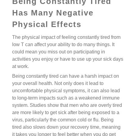
Being Constantly Tired
Has Many Negative
Physical Effects
The physical impact of feeling constantly tired from
low T can affect your ability to do many things. It
could mean you miss out on participating in
activities you enjoy or have to use up your sick days
at work.
Being constantly tired can have a harsh impact on
your overall health. Not only does it lead to
uncomfortable physical symptoms, it can also lead
to long-term impacts such as a weakened immune
system. Studies show that men who are overly tired
are more likely to get sick after being exposed to a
virus, particularly the common cold or flu. Being
tired also slows down your recovery time, meaning
it takes you longer to feel better when you do get