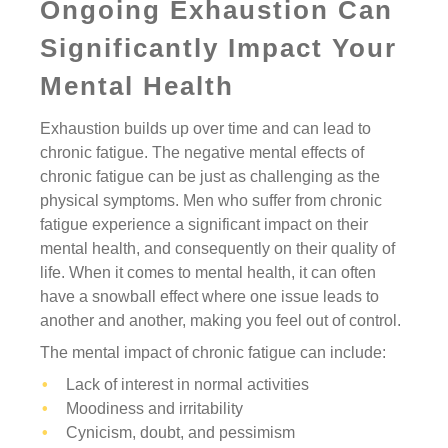
Ongoing Exhaustion Can
Significantly Impact Your
Mental Health
Exhaustion builds up over time and can lead to
chronic fatigue. The negative mental effects of
chronic fatigue can be just as challenging as the
physical symptoms. Men who suffer from chronic
fatigue experience a significant impact on their
mental health, and consequently on their quality of
life. When it comes to mental health, it can often
have a snowball effect where one issue leads to
another and another, making you feel out of control.
The mental impact of chronic fatigue can include:
Lack of interest in normal activities
Moodiness and irritability
Cynicism, doubt, and pessimism