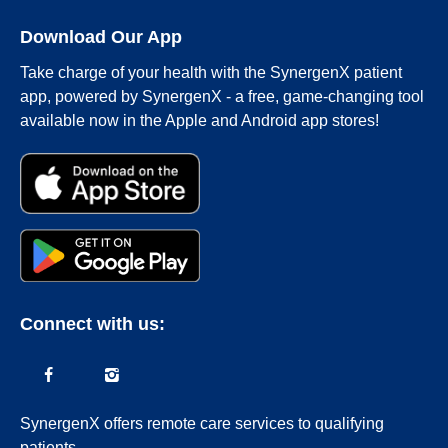
Download Our App
Take charge of your health with the SynergenX patient
app, powered by SynergenX - a free, game-changing tool
available now in the Apple and Android app stores!
Connect with us:
SynergenX offers remote care services to qualifying
patients.