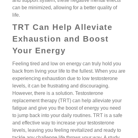
and support system, these negative mental effects
can be minimized, allowing for a better quality of
life.
TRT Can Help Alleviate
Exhaustion and Boost
Your Energy
Feeling tired and low on energy can truly hold you
back from living your life to the fullest. When you are
experiencing exhaustion due to low testosterone
levels, it can be frustrating and discouraging.
However, there is a solution. Testosterone
replacement therapy (TRT) can help alleviate your
fatigue and give you the boost of energy you need
to jump back into your daily routines. TRT is a safe
and effective way to increase your testosterone
levels, leaving you feeling revitalized and ready to
tackle any challenge life throws your way. A study