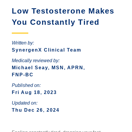
ANTONIO
INCREASED ANXIETY
Low Testosterone Makes
FAQS ABOUT WOMEN HORMONE
SYNERGENX – SPRING
REPLACEMENT THERAPY
SYNERGENX – NORTHWEST SAN
TROUBLE SLEEPING
You Constantly Tired
SYNERGENX – SUGAR LAND
ANTONIO
HORMONAL IMBALANCE AND HAIR
SYNERGENX – VINTAGE PARK
SYNERGENX – SONTERRA
LOSS
Written by:
SYNERGENX – WEBSTER
SynergenX Clinical Team
THYROID ISSUES IN WOMEN
SYNERGENX – WOODLANDS
Medically reviewed by:
Michael Seay, MSN, APRN,
FNP-BC
Published on:
Fri Aug 18, 2023
Updated on:
Thu Dec 26, 2024