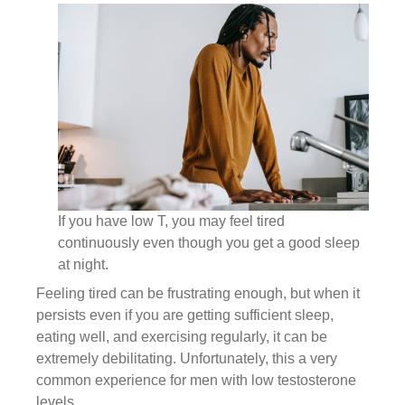
If you have low T, you may feel tired
continuously even though you get a good sleep
at night.
Feeling tired can be frustrating enough, but when it
persists even if you are getting sufficient sleep,
eating well, and exercising regularly, it can be
extremely debilitating. Unfortunately, this a very
common experience for men with low testosterone
levels.