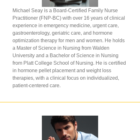
Michael Seay is a Board-Certified Family Nurse
Practitioner (FNP-BC) with over 16 years of clinical
experience in emergency medicine, urgent care,
gastroenterology, geriatric care, and hormone
optimization therapy for men and women. He holds
a Master of Science in Nursing from Walden
University and a Bachelor of Science in Nursing
from Platt College School of Nursing. He is certified
in hormone pellet placement and weight loss
therapies, with a clinical focus on individualized,
patient-centered care.