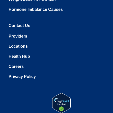
Hormone Imbalance Causes
Contact-Us
Providers
Locations
Health Hub
Careers
Privacy Policy