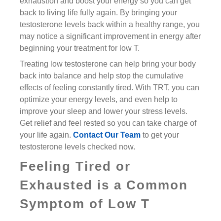
exhaustion and boost your energy so you can get
back to living life fully again. By bringing your
testosterone levels back within a healthy range, you
may notice a significant improvement in energy after
beginning your treatment for low T.
Treating low testosterone can help bring your body
back into balance and help stop the cumulative
effects of feeling constantly tired. With TRT, you can
optimize your energy levels, and even help to
improve your sleep and lower your stress levels.
Get relief and feel rested so you can take charge of
your life again.
Contact Our Team
to get your
testosterone levels checked now.
Feeling Tired or
Exhausted is a Common
Symptom of Low T