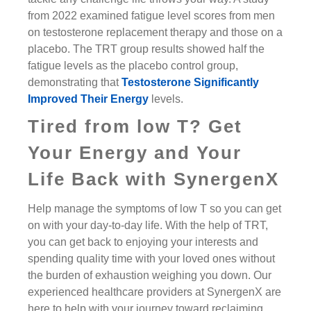
from 2022 examined fatigue level scores from men
on testosterone replacement therapy and those on a
placebo. The TRT group results showed half the
fatigue levels as the placebo control group,
demonstrating that
Testosterone Significantly
Improved Their Energy
levels.
Tired from low T? Get
Your Energy and Your
Life Back with SynergenX
Help manage the symptoms of low T so you can get
on with your day-to-day life. With the help of TRT,
you can get back to enjoying your interests and
spending quality time with your loved ones without
the burden of exhaustion weighing you down. Our
experienced healthcare providers at SynergenX are
here to help with your journey toward reclaiming