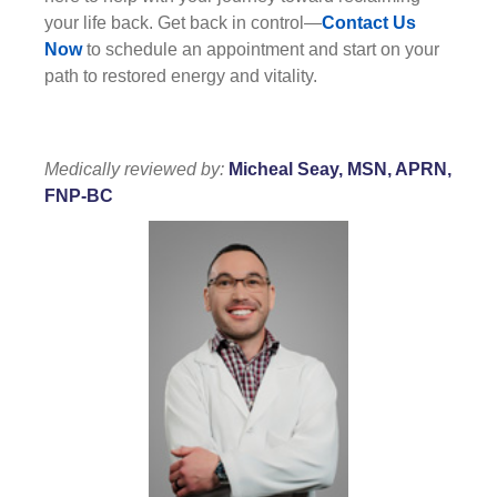
your life back. Get back in control—
Contact Us
Now
to schedule an appointment and start on your
path to restored energy and vitality.
Medically reviewed by:
Micheal Seay, MSN, APRN,
FNP-BC