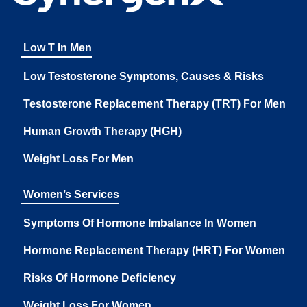
Low T In Men
Low Testosterone Symptoms, Causes & Risks
Testosterone Replacement Therapy (TRT) For Men
Human Growth Therapy (HGH)
Weight Loss For Men
Women’s Services
Symptoms Of Hormone Imbalance In Women
Hormone Replacement Therapy (HRT) For Women
Risks Of Hormone Deficiency
Weight Loss For Women