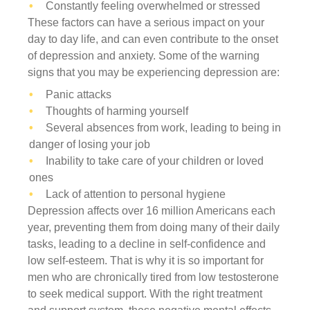
Constantly feeling overwhelmed or stressed
These factors can have a serious impact on your
day to day life, and can even contribute to the onset
of depression and anxiety. Some of the warning
signs that you may be experiencing depression are:
Panic attacks
Thoughts of harming yourself
Several absences from work, leading to being in
danger of losing your job
Inability to take care of your children or loved
ones
Lack of attention to personal hygiene
Depression affects over 16 million Americans each
year, preventing them from doing many of their daily
tasks, leading to a decline in self-confidence and
low self-esteem. That is why it is so important for
men who are chronically tired from low testosterone
to seek medical support. With the right treatment