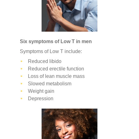
Six symptoms of Low T in men
Symptoms of Low T include:
Reduced libido
Reduced erectile function
Loss of lean muscle mass
Slowed metabolism
Weight gain
Depression