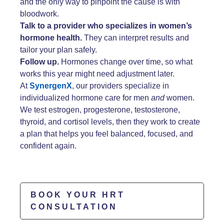
and the only way to pinpoint the cause is with
bloodwork.
Talk to a provider who specializes in women’s
hormone health.
They can interpret results and
tailor your plan safely.
Follow up.
Hormones change over time, so what
works this year might need adjustment later.
At
SynergenX
, our providers specialize in
individualized hormone care for men
and
women.
We test estrogen, progesterone, testosterone,
thyroid, and cortisol levels, then they work to create
a plan that helps you feel balanced, focused, and
confident again.
BOOK YOUR HRT
CONSULTATION