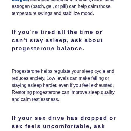
estrogen (patch, gel, or pill) can help calm those
temperature swings and stabilize mood.
If you’re
tired all the time
or
can’t stay asleep
, ask about
progesterone
balance.
Progesterone helps regulate your sleep cycle and
reduces anxiety. Low levels can make falling or
staying asleep harder, even if you feel exhausted.
Restoring progesterone can improve sleep quality
and calm restlessness.
If
your sex drive has dropped
or
sex feels uncomfortable
, ask