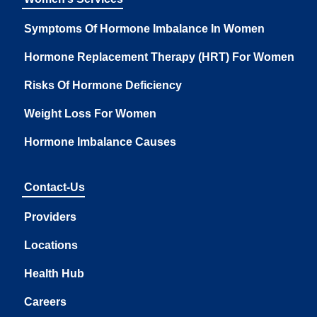
Symptoms Of Hormone Imbalance In Women
Hormone Replacement Therapy (HRT) For Women
Risks Of Hormone Deficiency
Weight Loss For Women
Hormone Imbalance Causes
Contact-Us
Providers
Locations
Health Hub
Careers