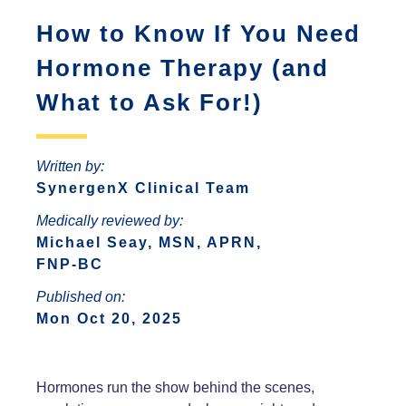
ANTONIO
INCREASED ANXIETY
How to Know If You Need
FAQS ABOUT WOMEN HORMONE
SYNERGENX – SPRING
REPLACEMENT THERAPY
SYNERGENX – NORTHWEST SAN
TROUBLE SLEEPING
Hormone Therapy (and
SYNERGENX – SUGAR LAND
ANTONIO
HORMONAL IMBALANCE AND HAIR
What to Ask For!)
SYNERGENX – VINTAGE PARK
SYNERGENX – SONTERRA
LOSS
SYNERGENX – WEBSTER
THYROID ISSUES IN WOMEN
Written by:
SYNERGENX – WOODLANDS
SynergenX Clinical Team
Medically reviewed by:
Michael Seay, MSN, APRN,
FNP-BC
Published on:
Mon Oct 20, 2025
Hormones run the show behind the scenes,