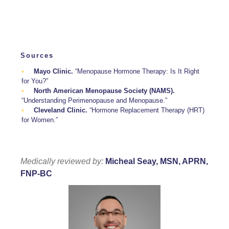
Sources
Mayo Clinic.
“Menopause Hormone Therapy: Is It Right
for You?”
North American Menopause Society (NAMS).
“Understanding Perimenopause and Menopause.”
Cleveland Clinic.
“Hormone Replacement Therapy (HRT)
for Women.”
Medically reviewed by:
Micheal Seay, MSN, APRN,
FNP-BC