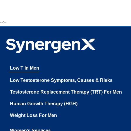
-->
Low T In Men
Low Testosterone Symptoms, Causes & Risks
Testosterone Replacement Therapy (TRT) For Men
Human Growth Therapy (HGH)
Weight Loss For Men
Women’s Services