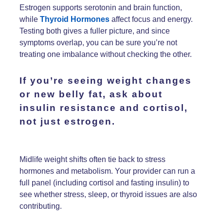
Estrogen supports serotonin and brain function,
while
Thyroid Hormones
affect focus and energy.
Testing both gives a fuller picture, and since
symptoms overlap, you can be sure you’re not
treating one imbalance without checking the other.
If you’re seeing
weight changes
or
new belly fat
, ask about
insulin resistance
and
cortisol,
not just
estrogen.
Midlife weight shifts often tie back to stress
hormones and metabolism. Your provider can run a
full panel (including cortisol and fasting insulin) to
see whether stress, sleep, or thyroid issues are also
contributing.