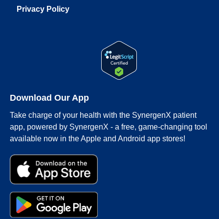
Privacy Policy
Download Our App
Take charge of your health with the SynergenX patient
app, powered by SynergenX - a free, game-changing tool
available now in the Apple and Android app stores!