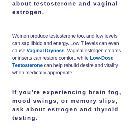
about
testosterone
and
vaginal
estrogen.
Women produce testosterone too, and low levels
can sap libido and energy. Low T levels can even
cause
Vaginal Dryness
. Vaginal estrogen creams
or inserts can restore comfort, while
Low-Dose
Testosterone
can help rebuild desire and vitality
when medically appropriate.
If you’re experiencing
brain fog,
mood swings,
or
memory slips
,
ask about
estrogen
and
thyroid
testing.