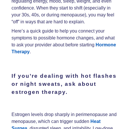
regulating energy, mood, sleep, weight, and even
confidence. When they start to shift (especially in
your 30s, 40s, or during menopause), you may feel
“off” in ways that are hard to explain.
Here’s a quick guide to help you connect your
symptoms to possible hormone changes, and what
to ask your provider about before starting
Hormone
Therapy
.
If you’re dealing with
hot flashes
or
night sweats
, ask about
estrogen therapy.
Estrogen levels drop sharply in perimenopause and
menopause, which can trigger sudden
Heat
Surges
, disrupted sleep, and irritability. Low-dose