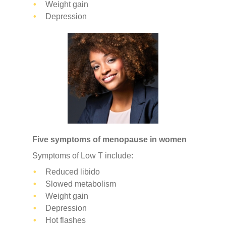
Weight gain
Depression
Five symptoms of menopause in women
Symptoms of Low T include:
Reduced libido
Slowed metabolism
Weight gain
Depression
Hot flashes