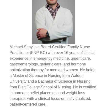
Michael Seay is a Board-Certified Family Nurse
Practitioner (FNP-BC) with over 16 years of clinical
experience in emergency medicine, urgent care,
gastroenterology, geriatric care, and hormone
optimization therapy for men and women. He holds
a Master of Science in Nursing from Walden
University and a Bachelor of Science in Nursing
from Platt College School of Nursing. He is certified
in hormone pellet placement and weight loss
therapies, with a clinical focus on individualized,
patient-centered care.