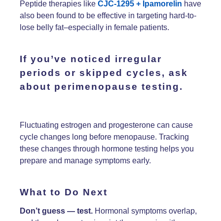
Peptide therapies like
CJC-1295 + Ipamorelin
have
also been found to be effective in targeting hard-to-
lose belly fat–especially in female patients.
If you’ve noticed
irregular
periods
or
skipped cycles
, ask
about
perimenopause testing.
Fluctuating estrogen and progesterone can cause
cycle changes long before menopause. Tracking
these changes through hormone testing helps you
prepare and manage symptoms early.
What to Do Next
Don’t guess — test.
Hormonal symptoms overlap,