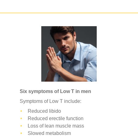
Six symptoms of Low T in men
Symptoms of Low T include:
Reduced libido
Reduced erectile function
Loss of lean muscle mass
Slowed metabolism