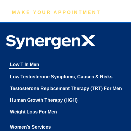
MAKE YOUR APPOINTMENT
Low T In Men
Low Testosterone Symptoms, Causes & Risks
Testosterone Replacement Therapy (TRT) For Men
Human Growth Therapy (HGH)
Weight Loss For Men
Women’s Services