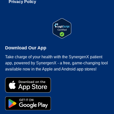
Privacy Policy
Download Our App
Take charge of your health with the SynergenX patient
app, powered by SynergenX - a free, game-changing tool
available now in the Apple and Android app stores!