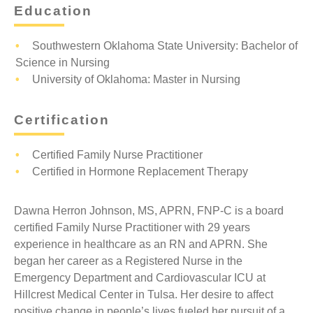
Education
Southwestern Oklahoma State University: Bachelor of
Science in Nursing
University of Oklahoma: Master in Nursing
Certification
Certified Family Nurse Practitioner
Certified in Hormone Replacement Therapy
Dawna Herron Johnson, MS, APRN, FNP-C is a board
certified Family Nurse Practitioner with 29 years
experience in healthcare as an RN and APRN. She
began her career as a Registered Nurse in the
Emergency Department and Cardiovascular ICU at
Hillcrest Medical Center in Tulsa. Her desire to affect
positive change in people’s lives fueled her pursuit of a