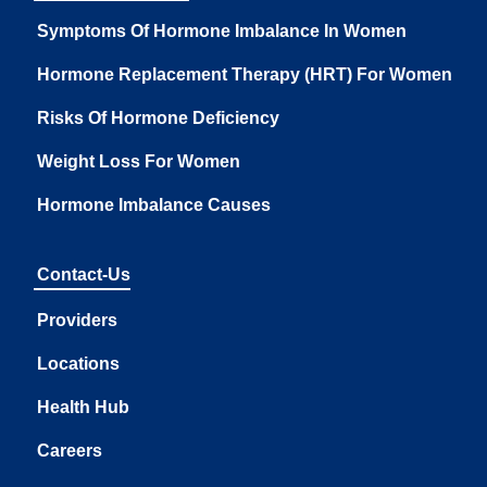
Symptoms Of Hormone Imbalance In Women
Hormone Replacement Therapy (HRT) For Women
Risks Of Hormone Deficiency
Weight Loss For Women
Hormone Imbalance Causes
Contact-Us
Providers
Locations
Health Hub
Careers