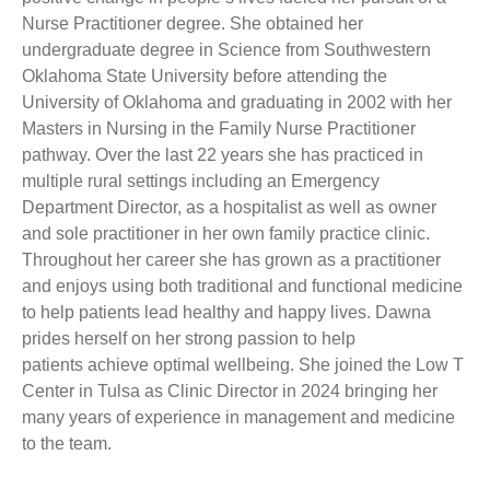
Nurse Practitioner degree. She obtained her
undergraduate degree in Science from Southwestern
Oklahoma State University before attending the
University of Oklahoma and graduating in 2002 with her
Masters in Nursing in the Family Nurse Practitioner
pathway. Over the last 22 years she has practiced in
multiple rural settings including an Emergency
Department Director, as a hospitalist as well as owner
and sole practitioner in her own family practice clinic.
Throughout her career she has grown as a practitioner
and enjoys using both traditional and functional medicine
to help patients lead healthy and happy lives. Dawna
prides herself on her strong passion to help
patients achieve optimal wellbeing. She joined the Low T
Center in Tulsa as Clinic Director in 2024 bringing her
many years of experience in management and medicine
to the team.