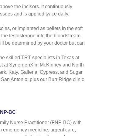
 above the incisors. It continuously
issues and is applied twice daily.
cles, or implanted as pellets in the soft
the testosterone into the bloodstream.
ill be determined by your doctor but can
 the skilled TRT specialists in
Texas
at
st
at SynergenX in McKinney and North
ark,
Katy
, Galleria, Cypress, and
Sugar
,
San Antonio
; plus our Burr Ridge clinic
FNP-BC
amily Nurse Practitioner (FNP-BC) with
 in emergency medicine, urgent care,