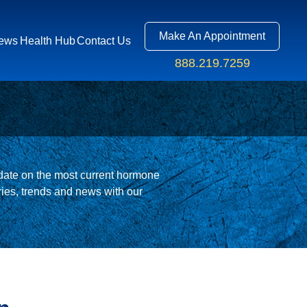
Make An Appointment
ews
Health Hub
Contact Us
888.219.7259
R APP
ate on the most current hormone
S
ies, trends and news with our
US