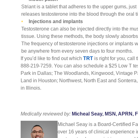
Striant is a tablet that adheres to the upper gums, just
releases testosterone into the blood through the oral t
Injections and implants
Testosterone can also be injected directly into the mus
tissue. Using these methods, the body slowly absorbs 
The frequency of testosterone injections or implants w
be anywhere from every seven days to four months.
If you’d like to find out which
TRT
is right for you, call
888-219-7259. You can also schedule a $25
Low T te
Park in
Dallas
; The Woodlands, Kingwood, Vintage P
Land
in
Houston
; Northwest, North East and Sonterra
in Illinois.
Medically reviewed by:
Micheal Seay, MSN, APRN, 
Michael Seay is a Board-Certified F
over 16 years of clinical experience