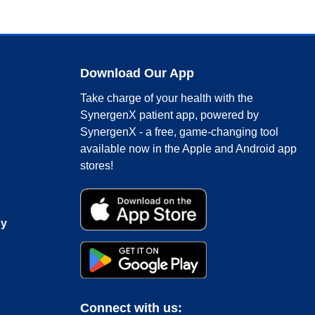
Download Our App
Take charge of your health with the
SynergenX patient app, powered by
SynergenX - a free, game-changing tool
available now in the Apple and Android app
stores!
cy
Connect with us: