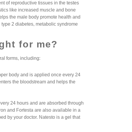
t of reproductive tissues in the testes
stics like increased muscle and bone
helps the male body promote health and
e type 2 diabetes, metabolic syndrome
ight for me?
al forms, including:
pper body and is applied once every 24
enters the bloodstream and helps the
every 24 hours and are absorbed through
ron and Fortesta are also available in a
ed by your doctor. Natesto is a gel that