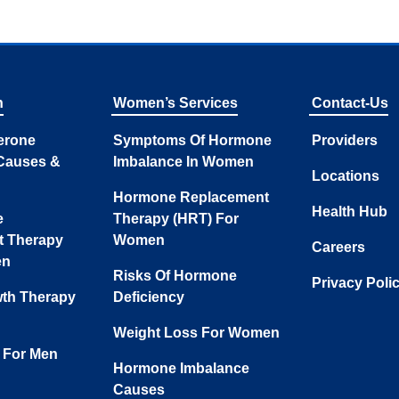
n
Women’s Services
Contact-Us
erone
Symptoms Of Hormone
Providers
Causes &
Imbalance In Women
Locations
Hormone Replacement
Health Hub
e
Therapy (HRT) For
t Therapy
Women
Careers
en
Risks Of Hormone
Privacy Poli
th Therapy
Deficiency
Weight Loss For Women
 For Men
Hormone Imbalance
Causes