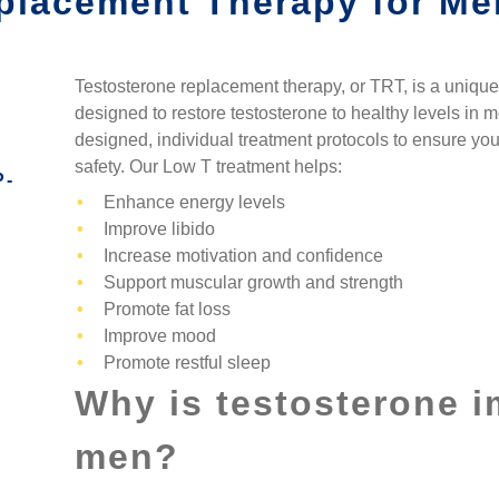
placement Therapy for Me
T FLASHES IN WOMEN
SYNERGENX – KATY
BRAUNFELS
NAL DRYNESS IN WOMEN
SYNERGENX – KINGWOOD
SYNERGENX – NORTHEAST
SAN ANTONIO
Testosterone replacement therapy
, or
TRT
, is a uniqu
ECREASED SEX DRIVE
SYNERGENX – SPRING
designed to restore testosterone to healthy levels in 
SYNERGENX – NORTHWEST
INCREASED ANXIETY
designed, individual treatment protocols to ensure yo
SYNERGENX – SUGAR LAND
SAN ANTONIO
safety. Our
Low T treatment
helps:
P-
TROUBLE SLEEPING
SYNERGENX – VINTAGE PARK
SYNERGENX – SONTERRA
Enhance energy levels
MONAL IMBALANCE AND
Improve libido
SYNERGENX – WEBSTER
HAIR LOSS
Increase motivation and confidence
SYNERGENX – WOODLANDS
Support muscular growth and strength
ROID ISSUES IN WOMEN
Promote fat loss
Improve mood
Promote restful sleep
Why is testosterone i
men?