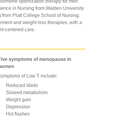
d hormone optimization therapy for men
ence in Nursing from Walden University
 from Platt College School of Nursing.
cement and weight loss therapies, with a
ent-centered care.
Five symptoms of menopause in
women
Symptoms of Low T include:
Reduced libido
Slowed metabolism
Weight gain
Depression
Hot flashes