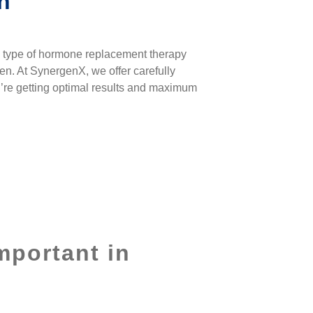
n
e type of
hormone replacement therapy
men. At SynergenX, we offer carefully
u’re getting optimal results and maximum
mportant in