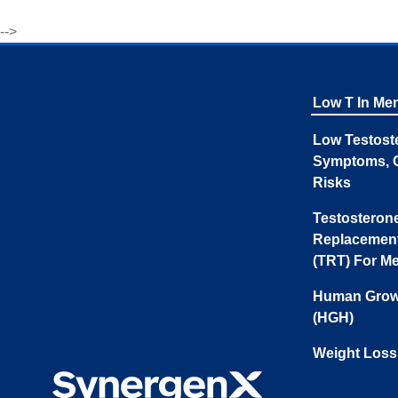
-->
Low T In Me
Low Testost
Symptoms, 
Risks
Testosteron
Replacemen
(TRT) For M
Human Grow
(HGH)
Weight Loss