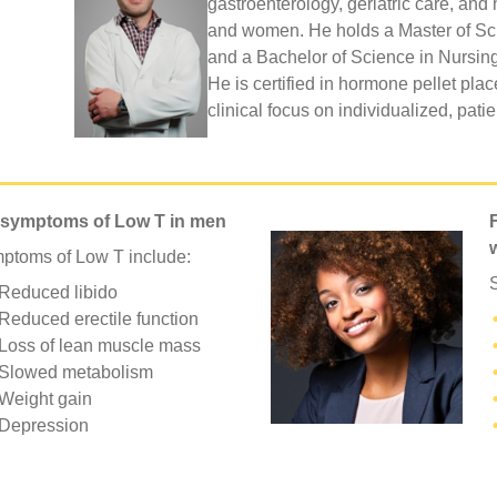
gastroenterology, geriatric care, an
and women. He holds a Master of Sci
and a Bachelor of Science in Nursing
He is certified in hormone pellet pla
clinical focus on individualized, pati
 symptoms of Low T in men
ptoms of Low T include:
Reduced libido
Reduced erectile function
Loss of lean muscle mass
Slowed metabolism
Weight gain
Depression