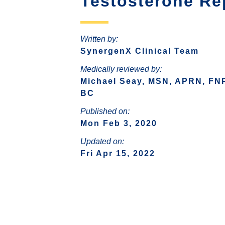
Testosterone Re
SIGNS OF HORMONE
HO
QUESTIONS
IMBALANCE
VAGI
RISKS OF HORMONE
Written by:
D
DEFICIENCY
SynergenX Clinical Team
CAUSES OF HORMONE
Medically reviewed by:
DEFICIENCY
Michael Seay, MSN, APRN, FN
BC
WEIGHT LOSS (WOMEN)
HOR
Published on:
FAQS ABOUT WOMEN
Mon Feb 3, 2020
HORMONE REPLACEMENT
THY
Updated on:
THERAPY
Fri Apr 15, 2022