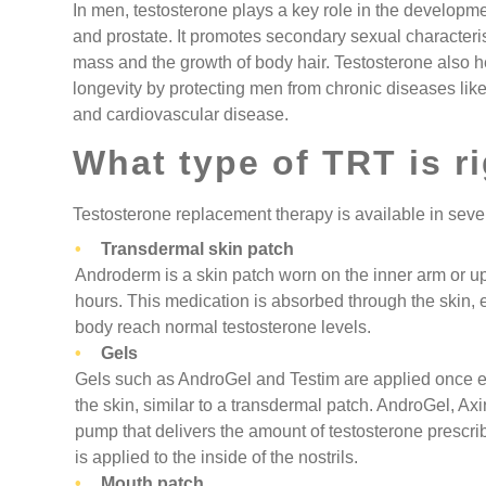
In men, testosterone plays a key role in the developmen
and prostate. It promotes secondary sexual characteri
mass and the growth of body hair. Testosterone also 
longevity by protecting men from chronic diseases lik
and cardiovascular disease.
What type of TRT is r
Testosterone replacement therapy is available in sever
Transdermal skin patch
Androderm is a skin patch worn on the inner arm or u
hours. This medication is absorbed through the skin, 
body reach normal testosterone levels.
Gels
Gels such as AndroGel and Testim are applied once 
the skin, similar to a transdermal patch. AndroGel, Axi
pump that delivers the amount of testosterone prescrib
is applied to the inside of the nostrils.
Mouth patch