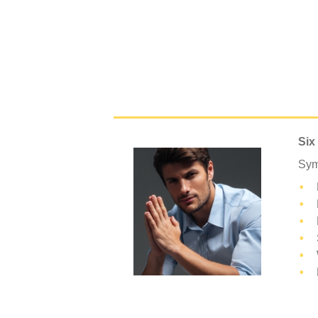
Six
Sym