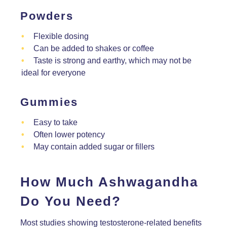
Powders
Flexible dosing
Can be added to shakes or coffee
Taste is strong and earthy, which may not be
ideal for everyone
Gummies
Easy to take
Often lower potency
May contain added sugar or fillers
How Much Ashwagandha
Do You Need?
Most studies showing testosterone-related benefits