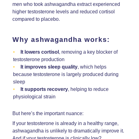
men who took ashwagandha extract experienced
higher testosterone levels and reduced cortisol
compared to placebo.
Why ashwagandha works:
It lowers cortisol
, removing a key blocker of
testosterone production
It improves sleep quality
, which helps
because testosterone is largely produced during
sleep
It supports recovery
, helping to reduce
physiological strain
But here’s the important nuance:
If your testosterone is already in a healthy range,
ashwagandha is unlikely to dramatically improve it.
And if your testosterone is clinically low?