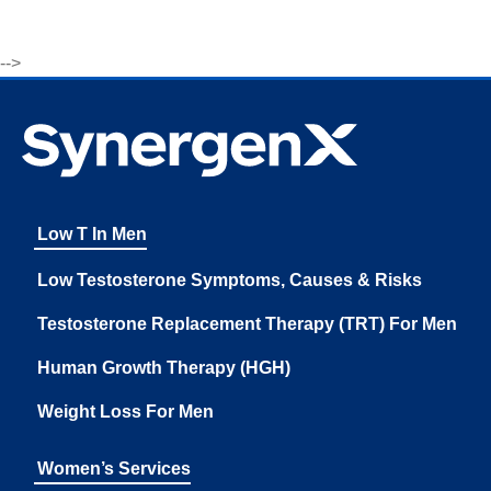
-->
Low T In Men
Low Testosterone Symptoms, Causes & Risks
Testosterone Replacement Therapy (TRT) For Men
Human Growth Therapy (HGH)
Weight Loss For Men
Women’s Services