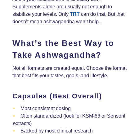
Supplements alone are usually not enough to
stabilize your levels. Only
TRT
can do that. But that
doesn’t mean ashwagandha won’t help.
What’s the Best Way to
Take Ashwagandha?
Not all formats are created equal. Choose the format
that best fits your tastes, goals, and lifestyle.
Capsules (Best Overall)
Most consistent dosing
Often standardized (look for KSM-66 or Sensoril
extracts)
Backed by most clinical research