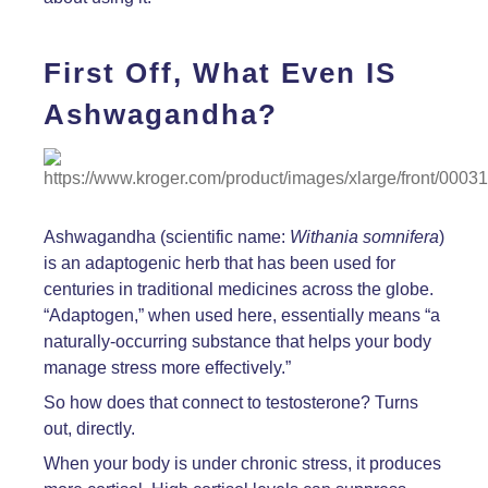
First Off, What Even IS
Ashwagandha?
Ashwagandha (scientific name:
Withania somnifera
)
is an adaptogenic herb that has been used for
centuries in traditional medicines across the globe.
“Adaptogen,” when used here, essentially means “a
naturally-occurring substance that helps your body
manage stress more effectively.”
So how does that connect to testosterone? Turns
out, directly.
When your body is under chronic stress, it produces