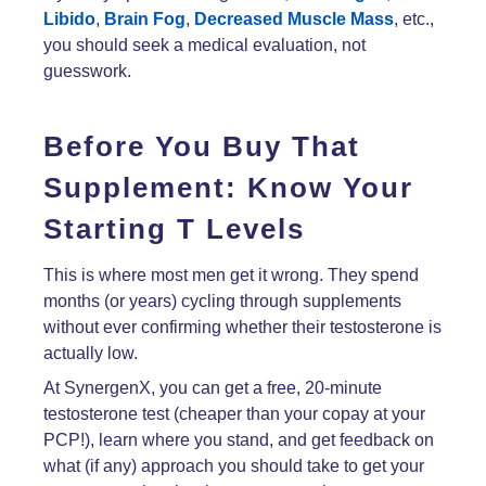
Libido
,
Brain Fog
,
Decreased Muscle Mass
, etc.,
you should seek a medical evaluation, not
guesswork.
Before You Buy That
Supplement: Know Your
Starting T Levels
This is where most men get it wrong. They spend
months (or years) cycling through supplements
without ever confirming whether their testosterone is
actually low.
At SynergenX, you can get a free, 20-minute
testosterone test (cheaper than your copay at your
PCP!), learn where you stand, and get feedback on
what (if any) approach you should take to get your