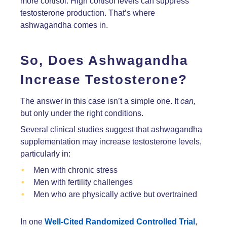
more cortisol. High cortisol levels can suppress
testosterone production. That’s where
ashwagandha comes in.
So, Does Ashwagandha
Increase Testosterone?
The answer in this case isn’t a simple one. It
can,
but only under the right conditions.
Several clinical studies suggest that ashwagandha
supplementation may increase testosterone levels,
particularly in:
Men with chronic stress
Men with fertility challenges
Men who are physically active but overtrained
In one
Well-Cited Randomized Controlled Trial
,