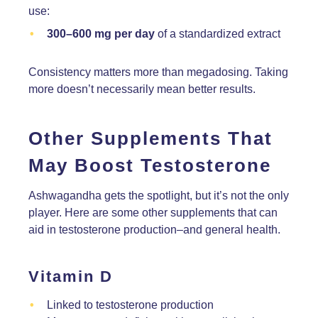
use:
300–600 mg per day
of a standardized extract
Consistency matters more than megadosing. Taking
more doesn’t necessarily mean better results.
Other Supplements That
May Boost Testosterone
Ashwagandha gets the spotlight, but it’s not the only
player. Here are some other supplements that can
aid in testosterone production–and general health.
Vitamin D
Linked to testosterone production