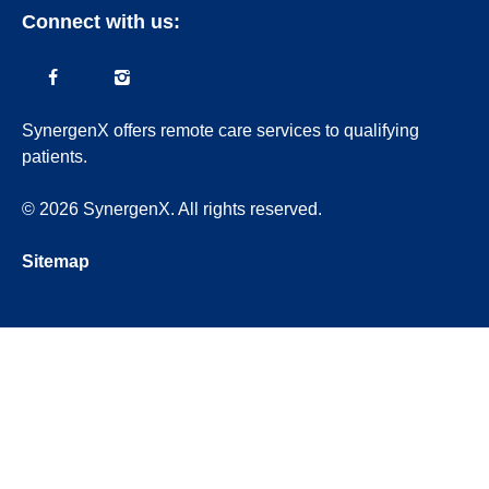
Connect with us:
SynergenX offers remote care services to qualifying
patients.
© 2026 SynergenX. All rights reserved.
Sitemap