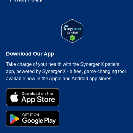
Download Our App
Take charge of your health with the SynergenX patient
app, powered by SynergenX - a free, game-changing tool
available now in the Apple and Android app stores!