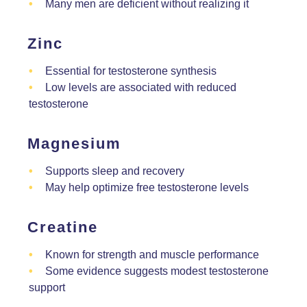
Many men are deficient without realizing it
Zinc
Essential for testosterone synthesis
Low levels are associated with reduced
testosterone
Magnesium
Supports sleep and recovery
May help optimize free testosterone levels
Creatine
Known for strength and muscle performance
Some evidence suggests modest testosterone
support