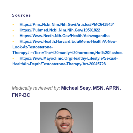
Sources
Https://pmc.ncbi.nlm.nih.gov/articles/PMC6438434
Https://pubmed.ncbi.nlm.nih.gov/19501822
Https://www.nccih.nih.gov/health/ashwagandha
Https://www.health.harvard.edu/mens-Health/a-New-
Look-At-Testosterone-
Therapy#:~:text=The%20manly%20hormone,hot%20flashes.
Https://www.mayoclinic.org/healthy-Lifestyle/sexual-
Health/in-Depth/testosterone-Therapy/art-20045728
Medically reviewed by:
Micheal Seay, MSN, APRN,
FNP-BC