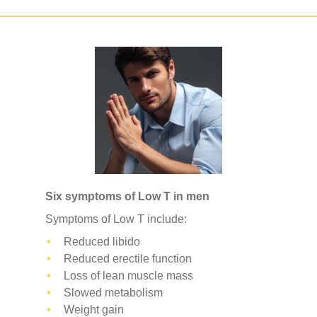
Six symptoms of Low T in men
Symptoms of Low T include:
Reduced libido
Reduced erectile function
Loss of lean muscle mass
Slowed metabolism
Weight gain