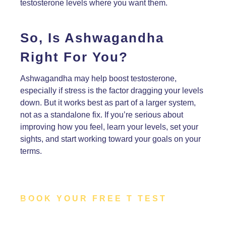
testosterone levels where you want them.
So, Is Ashwagandha
Right For You?
Ashwagandha may help boost testosterone,
especially if stress is the factor dragging your levels
down. But it works best as part of a larger system,
not as a standalone fix. If you’re serious about
improving how you feel, learn your levels, set your
sights, and start working toward your goals on your
terms.
BOOK YOUR FREE T TEST