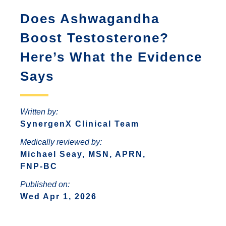
ANTONIO
INCREASED ANXIETY
Does Ashwagandha
FAQS ABOUT WOMEN HORMONE
SYNERGENX – SPRING
REPLACEMENT THERAPY
SYNERGENX – NORTHWEST SAN
TROUBLE SLEEPING
Boost Testosterone?
SYNERGENX – SUGAR LAND
ANTONIO
HORMONAL IMBALANCE AND HAIR
Here’s What the Evidence
SYNERGENX – VINTAGE PARK
SYNERGENX – SONTERRA
LOSS
Says
SYNERGENX – WEBSTER
THYROID ISSUES IN WOMEN
SYNERGENX – WOODLANDS
Written by:
SynergenX Clinical Team
Medically reviewed by:
Michael Seay, MSN, APRN,
FNP-BC
Published on:
Wed Apr 1, 2026