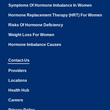
Symptoms Of Hormone Imbalance In Women
Hormone Replacement Therapy (HRT) For Women
Risks Of Hormone Deficiency
Weight Loss For Women
Hormone Imbalance Causes
Contact-Us
Providers
Locations
Health Hub
Careers
Privacy Policy