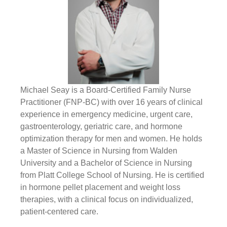
Michael Seay is a Board-Certified Family Nurse
Practitioner (FNP-BC) with over 16 years of clinical
experience in emergency medicine, urgent care,
gastroenterology, geriatric care, and hormone
optimization therapy for men and women. He holds
a Master of Science in Nursing from Walden
University and a Bachelor of Science in Nursing
from Platt College School of Nursing. He is certified
in hormone pellet placement and weight loss
therapies, with a clinical focus on individualized,
patient-centered care.