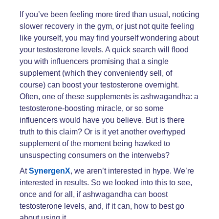
If you’ve been feeling more tired than usual, noticing
slower recovery in the gym, or just not quite feeling
like yourself, you may find yourself wondering about
your testosterone levels. A quick search will flood
you with influencers promising that a single
supplement (which they conveniently sell, of
course) can boost your testosterone overnight.
Often, one of these supplements is ashwagandha: a
testosterone-boosting miracle, or so some
influencers would have you believe. But is there
truth to this claim? Or is it yet another overhyped
supplement of the moment being hawked to
unsuspecting consumers on the interwebs?
At
SynergenX
, we aren’t interested in hype. We’re
interested in results. So we looked into this to see,
once and for all, if ashwagandha can boost
testosterone levels, and, if it can, how to best go
about using it.