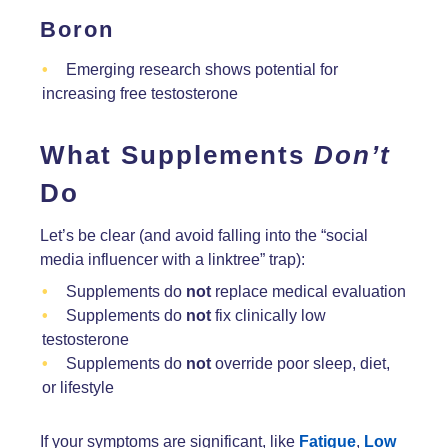
Boron
Emerging research shows potential for
increasing free testosterone
What Supplements
Don’t
Do
Let’s be clear (and avoid falling into the “social
media influencer with a linktree” trap):
Supplements do
not
replace medical evaluation
Supplements do
not
fix clinically low
testosterone
Supplements do
not
override poor sleep, diet,
or lifestyle
If your symptoms are significant, like
Fatigue
,
Low