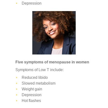
Depression
Five symptoms of menopause in women
Symptoms of Low T include:
Reduced libido
Slowed metabolism
Weight gain
Depression
Hot flashes